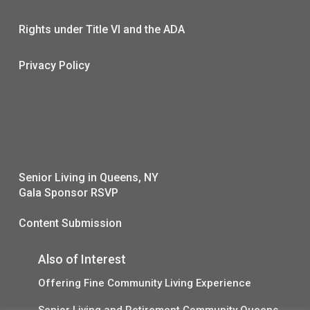
Rights under Title VI and the ADA
Privacy Policy
Senior Living in Queens, NY
Gala Sponsor RSVP
Content Submission
Also of Interest
Offering Fine Community Living Experience