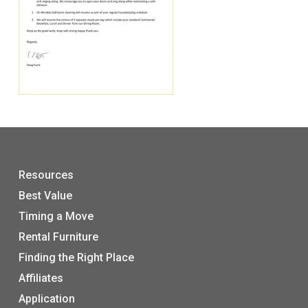
Resources
Best Value
Timing a Move
Rental Furniture
Finding the Right Place
Affiliates
Application