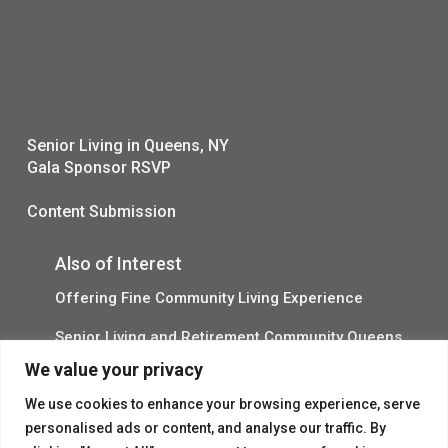
Senior Living in Queens, NY
Gala Sponsor RSVP
Content Submission
Also of Interest
Offering Fine Community Living Experience
Senior Living and Retirement Community Queens
We value your privacy
Promotional Video About Independent Living
We use cookies to enhance your browsing experience, serve
personalised ads or content, and analyse our traffic. By