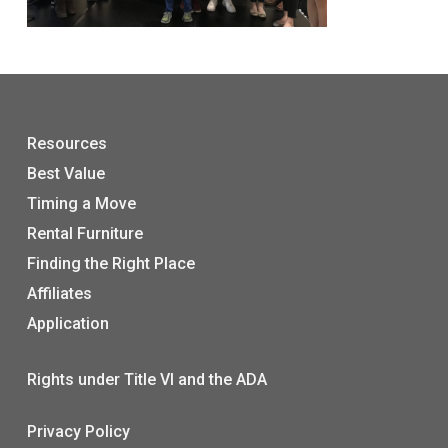
Resources
Best Value
Timing a Move
Rental Furniture
Finding the Right Place
Affiliates
Application
Rights under Title VI and the ADA
Privacy Policy