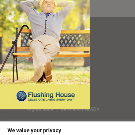
Resources
Best Value
Timing a Move
Rental Furniture
Finding the Right Place
Affiliates
Application
Rights under Title VI and the ADA
Privacy Policy
We value your privacy