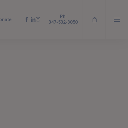
Ph:
facebook
linkedin
instagram
onate
347-532-3050
Menu