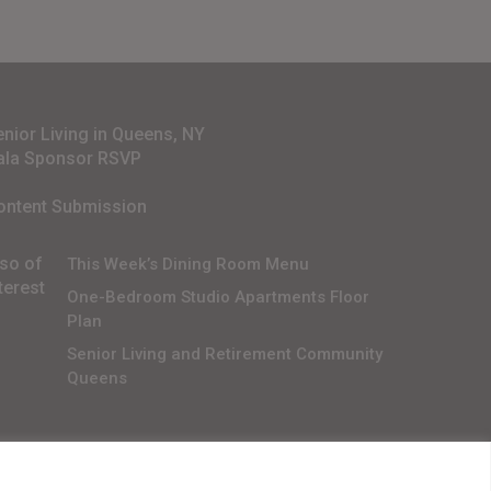
enior Living in Queens, NY
ala Sponsor RSVP
ontent Submission
lso of
This Week’s Dining Room Menu
terest
One-Bedroom Studio Apartments Floor
Plan
Senior Living and Retirement Community
Queens