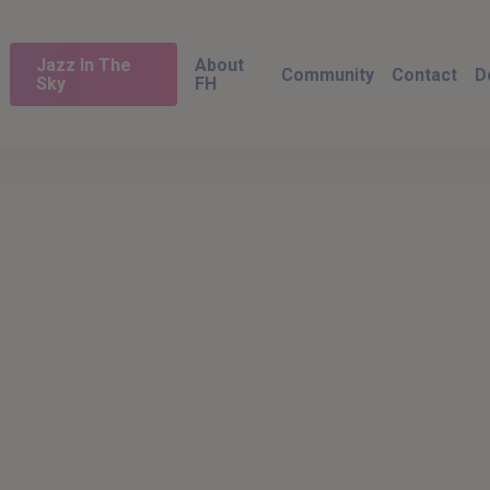
Jazz In The
About
Community
Contact
D
Sky
FH