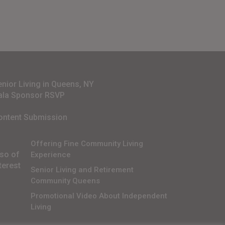
enior Living in Queens, NY
ala Sponsor RSVP
ontent Submission
Offering Fine Community Living
lso of
Experience
terest
Senior Living and Retirement
Community Queens
Promotional Video About Independent
Living