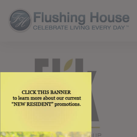
Skip
to
main
content