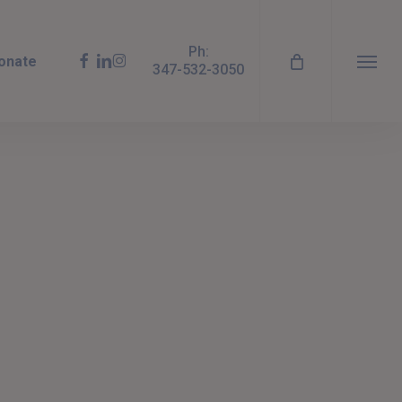
Ph:
facebook
linkedin
instagram
onate
347-532-3050
Menu