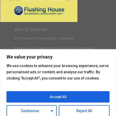
Gala Sponsor RSVP
Content Submission
Also of Interest
Retirement Community Calendar
Retirement Communities Calendar Updates
We value your privacy
Independent Living Event List
We use cookies to enhance your browsing experience, serve
personalised ads or content, and analyse our traffic. By
clicking "Accept All", you consent to our use of cookies.
Accept All
© 2026 Flushing House.
Customise
Reject All
facebook
instagram