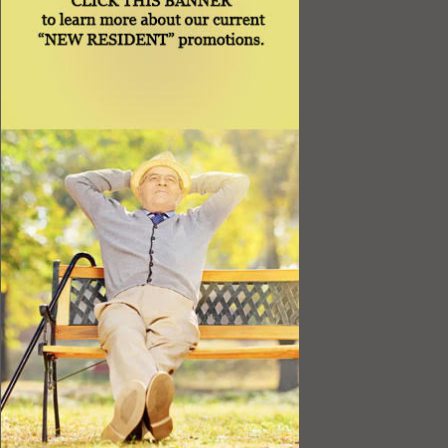
Best Value
Timing a Move
Rental Furniture
Finding the Right Place
Affiliates
Application
Rights under Title VI and the ADA
Privacy Policy
Senior Living in Queens, NY