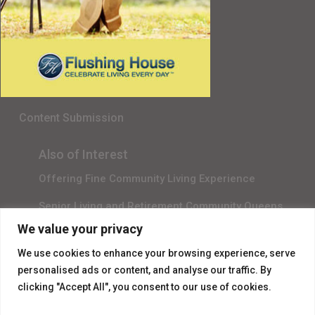
Senior Living in Queens, NY
Gala Sponsor RSVP
Content Submission
Also of Interest
Offering Fine Community Living Experience
Senior Living and Retirement Community Queens
We value your privacy
Promotional Video About Independent Living
We use cookies to enhance your browsing experience, serve
personalised ads or content, and analyse our traffic. By
clicking "Accept All", you consent to our use of cookies.