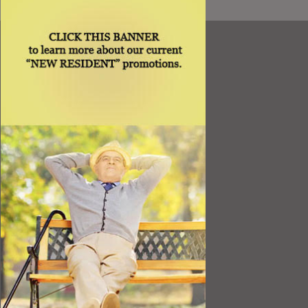
Resources
Best Value
Timing a Move
Rental Furniture
Finding the Right Place
Affiliates
Application
Rights under Title VI and the ADA
Privacy Policy