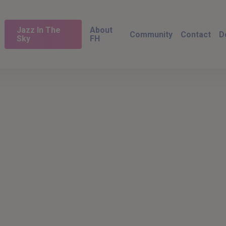
Jazz In The
About
Community
Contact
D
Sky
FH