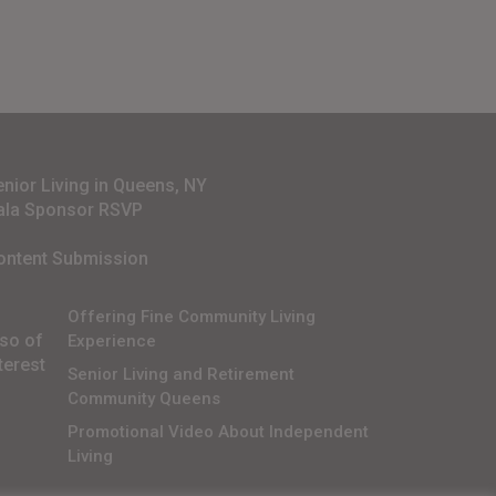
enior Living in Queens, NY
ala Sponsor RSVP
ontent Submission
Offering Fine Community Living
lso of
Experience
terest
Senior Living and Retirement
Community Queens
Promotional Video About Independent
Living