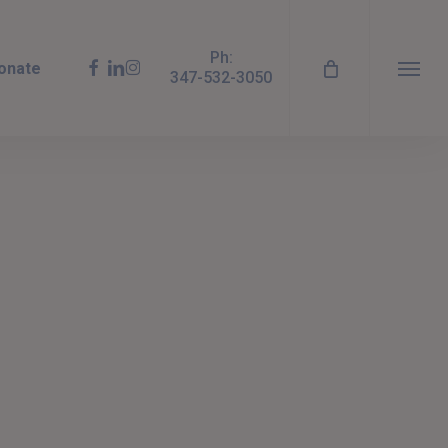
Ph:
facebook
linkedin
instagram
onate
347-532-3050
Menu