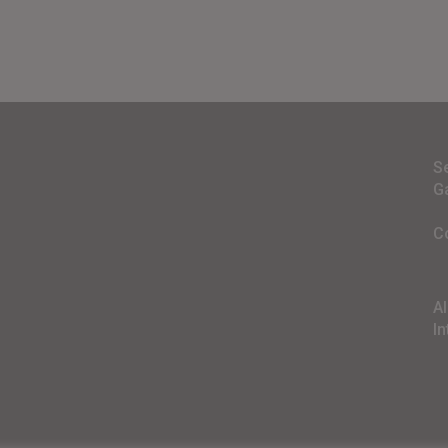
S
G
C
A
In