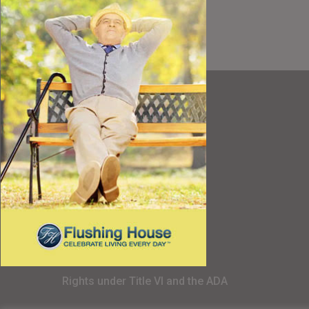
Resources
Best Value
Timing a Move
Rental Furniture
Finding the Right Place
Affiliates
Application
Rights under Title VI and the ADA