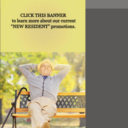
Resources
Best Value
Timing a Move
Rental Furniture
Finding the Right Place
Affiliates
Application
Rights under Title VI and the ADA
Privacy Policy