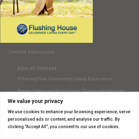
Senior Living in Queens, NY
Gala Sponsor RSVP
Content Submission
Also of Interest
Offering Fine Community Living Experience
Senior Living and Retirement Community Queens
We value your privacy
Promotional Video About Independent Living
We use cookies to enhance your browsing experience, serve
personalised ads or content, and analyse our traffic. By
clicking "Accept All", you consent to our use of cookies.