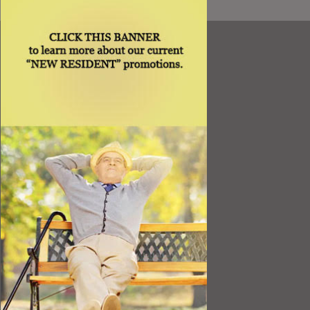
Resources
Best Value
Timing a Move
Rental Furniture
Finding the Right Place
Affiliates
Application
Rights under Title VI and the ADA
Privacy Policy