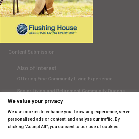
Senior Living in Queens, NY
Gala Sponsor RSVP
Content Submission
Also of Interest
Offering Fine Community Living Experience
Senior Living and Retirement Community Queens
We value your privacy
Promotional Video About Independent Living
We use cookies to enhance your browsing experience, serve
personalised ads or content, and analyse our traffic. By
clicking "Accept All", you consent to our use of cookies.