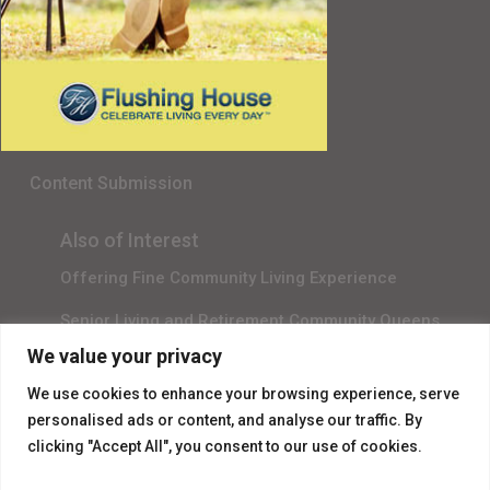
Senior Living in Queens, NY
Gala Sponsor RSVP
Content Submission
Also of Interest
Offering Fine Community Living Experience
Senior Living and Retirement Community Queens
We value your privacy
Promotional Video About Independent Living
We use cookies to enhance your browsing experience, serve
personalised ads or content, and analyse our traffic. By
clicking "Accept All", you consent to our use of cookies.