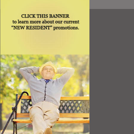
Resources
Best Value
Timing a Move
Rental Furniture
Finding the Right Place
Affiliates
Application
Rights under Title VI and the ADA
Privacy Policy