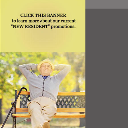
Resources
Best Value
Timing a Move
Rental Furniture
Finding the Right Place
Affiliates
Application
Rights under Title VI and the ADA
Privacy Policy