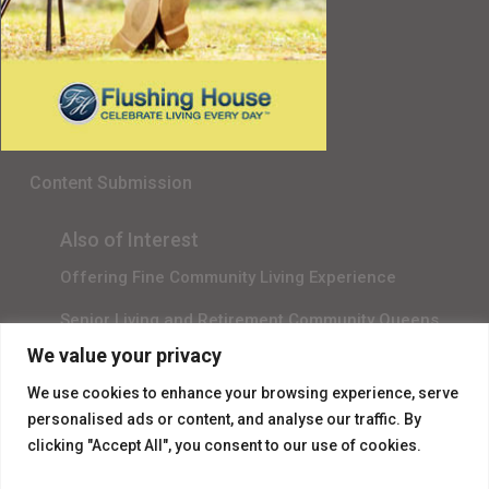
Senior Living in Queens, NY
Gala Sponsor RSVP
Content Submission
Also of Interest
Offering Fine Community Living Experience
Senior Living and Retirement Community Queens
We value your privacy
Promotional Video About Independent Living
We use cookies to enhance your browsing experience, serve
personalised ads or content, and analyse our traffic. By
clicking "Accept All", you consent to our use of cookies.