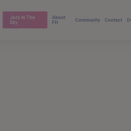
Jazz In The
About
Community
Contact
D
Sky
FH