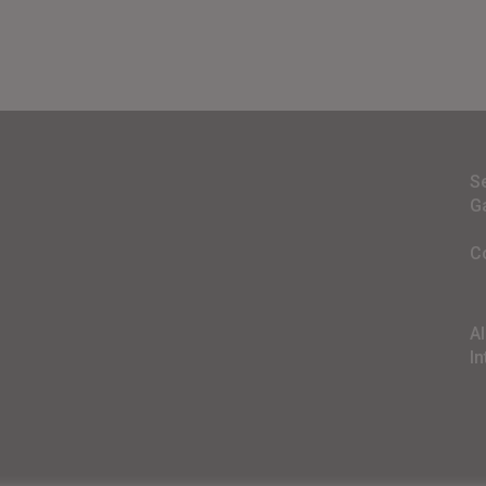
S
G
C
A
In