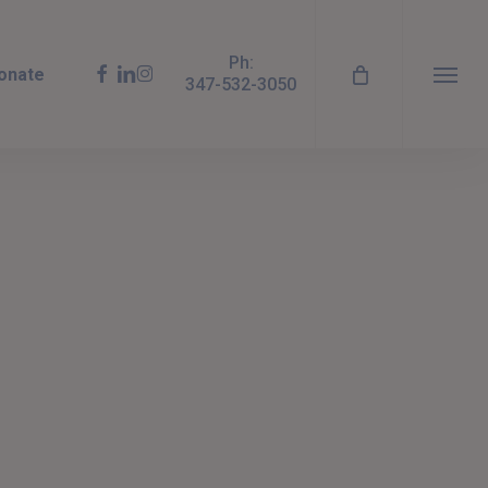
Ph:
facebook
linkedin
instagram
onate
347-532-3050
Menu