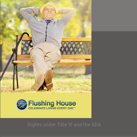
Resources
Best Value
Timing a Move
Rental Furniture
Finding the Right Place
Affiliates
Application
Rights under Title VI and the ADA