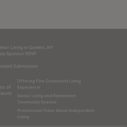
enior Living in Queens, NY
ala Sponsor RSVP
ontent Submission
Offering Fine Community Living
lso of
Experience
terest
Senior Living and Retirement
Community Queens
Promotional Video About Independent
Living