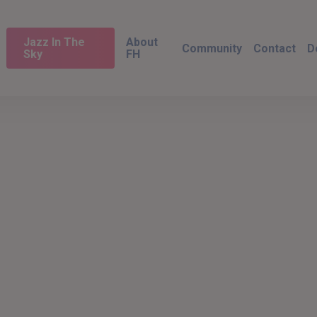
Jazz In The
About
Community
Contact
D
Sky
FH