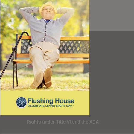
Resources
Best Value
Timing a Move
Rental Furniture
Finding the Right Place
Affiliates
Application
Rights under Title VI and the ADA