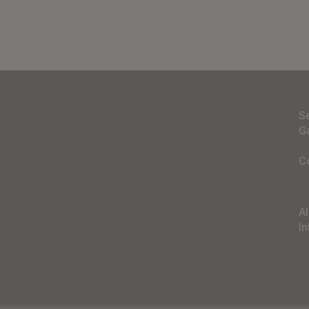
S
G
C
A
In