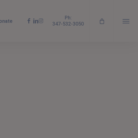
Ph:
facebook
linkedin
instagram
onate
347-532-3050
Menu