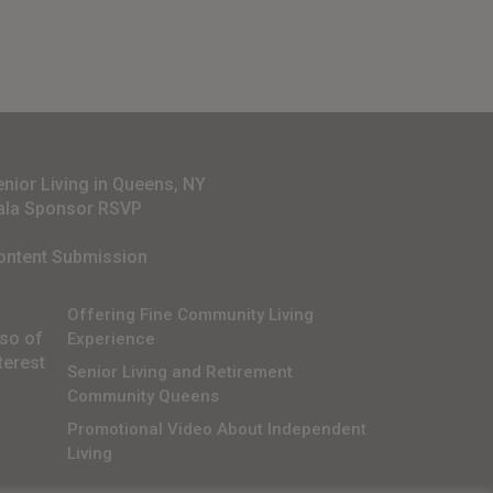
enior Living in Queens, NY
ala Sponsor RSVP
ontent Submission
Offering Fine Community Living
lso of
Experience
terest
Senior Living and Retirement
Community Queens
Promotional Video About Independent
Living