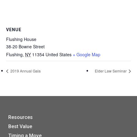
VENUE
Flushing House
38-20 Bowne Street
Flushing
,
NY
11354
United States
+ Google Map
2019 Annual Gala
Elder Law Seminar
Resources
Best Value
Timing a Move