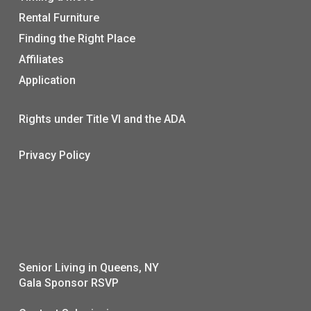
Rental Furniture
Finding the Right Place
Affiliates
Application
Rights under Title VI and the ADA
Privacy Policy
Senior Living in Queens, NY
Gala Sponsor RSVP