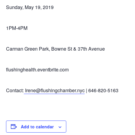
Sunday, May 19, 2019
1PM-4PM
Carman Green Park, Bowne St & 37th Avenue
flushinghealth.eventbrite.com
Contact:
Irene@flushingchamber.nyc
| 646-820-5163
Add to calendar