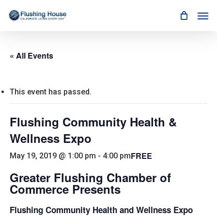
Skip
Men
to
main
content
« All Events
This event has passed.
Flushing Community Health &
Wellness Expo
FREE
May 19, 2019 @ 1:00 pm
-
4:00 pm
Greater Flushing Chamber of
Commerce Presents
Flushing Community Health and Wellness Expo