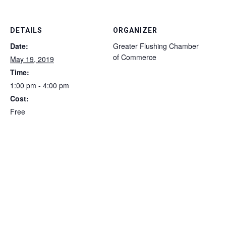
DETAILS
ORGANIZER
Date:
Greater Flushing Chamber
of Commerce
May 19, 2019
Time:
1:00 pm - 4:00 pm
Cost:
Free