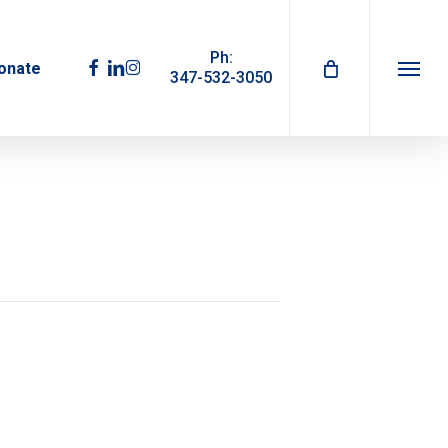
Ph:
facebook
linkedin
instagram
onate
347-532-3050
Menu