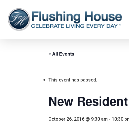
Skip
to
main
content
« All Events
This event has passed.
New Resident
October 26, 2016 @ 9:30 am
-
10:30 p