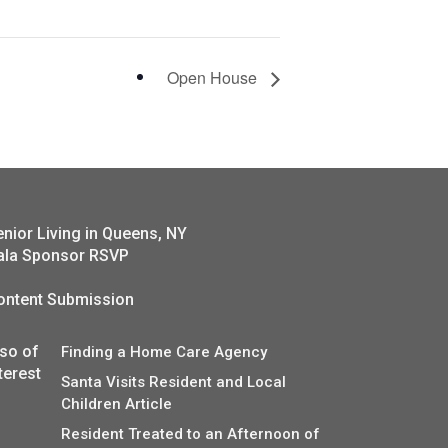
Open House
enior Living in Queens, NY
ala Sponsor RSVP
ontent Submission
lso of
Finding a Home Care Agency
terest
Santa Visits Resident and Local
Children Article
Resident Treated to an Afternoon of