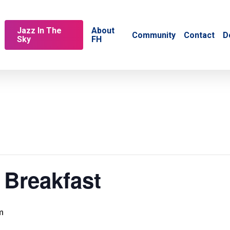
Jazz In The
About
Community
Contact
D
Sky
FH
 Breakfast
m