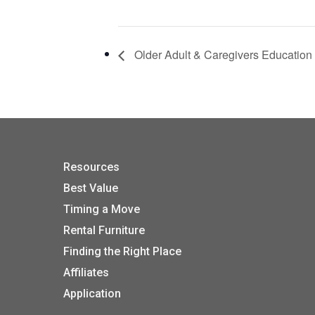
Older Adult & Caregivers Education
Resources
Best Value
Timing a Move
Rental Furniture
Finding the Right Place
Affiliates
Application