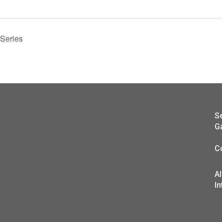
 Series
S
G
C
A
In