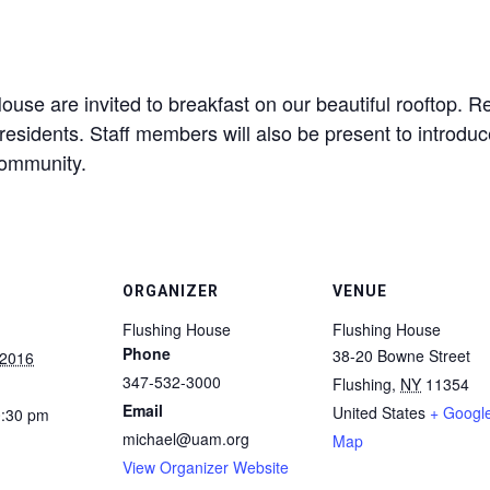
use are invited to breakfast on our beautiful rooftop. Re
residents. Staff members will also be present to introdu
community.
ORGANIZER
VENUE
Flushing House
Flushing House
Phone
38-20 Bowne Street
 2016
347-532-3000
Flushing
,
NY
11354
Email
United States
+ Googl
0:30 pm
michael@uam.org
Map
View Organizer Website