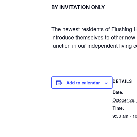
BY INVITATION ONLY
The newest residents of Flushing Ho
introduce themselves to other new 
function in our independent living 
DETAILS
Add to calendar
Date:
October 26,
Time:
9:30 am - 1