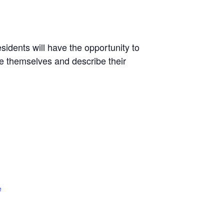
sidents will have the opportunity to
ce themselves and describe their
e