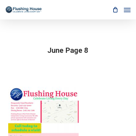
Skip
Men
to
main
content
June Page 8