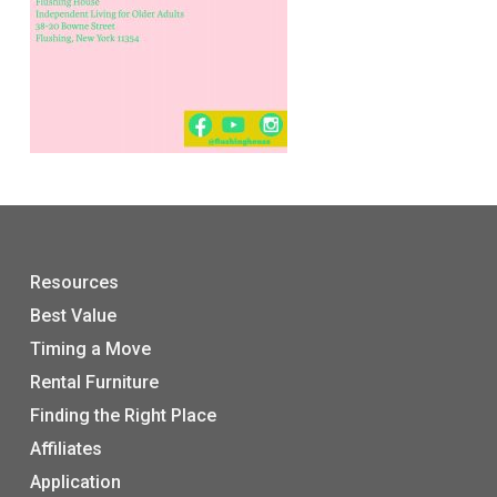
Resources
Best Value
Timing a Move
Rental Furniture
Finding the Right Place
Affiliates
Application