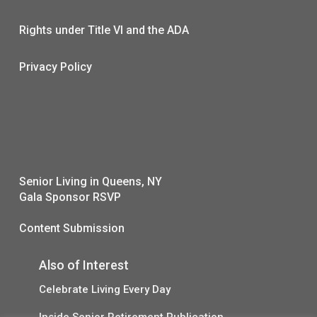
Rights under Title VI and the ADA
Privacy Policy
Senior Living in Queens, NY
Gala Sponsor RSVP
Content Submission
Also of Interest
Celebrate Living Every Day