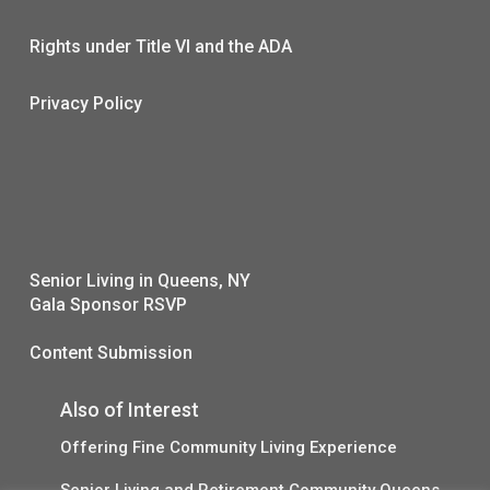
Rights under Title VI and the ADA
Privacy Policy
Senior Living in Queens, NY
Gala Sponsor RSVP
Content Submission
Also of Interest
Offering Fine Community Living Experience