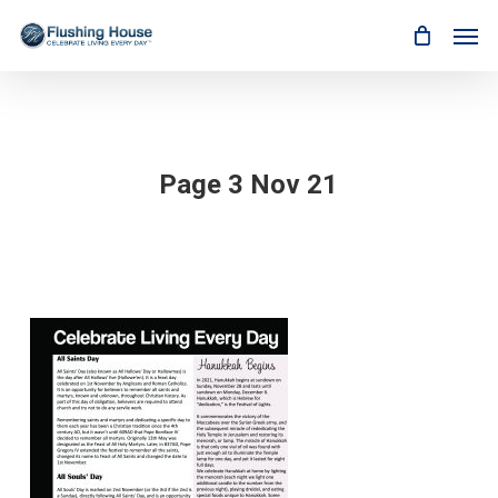
Skip
Men
to
main
content
Page 3 Nov 21