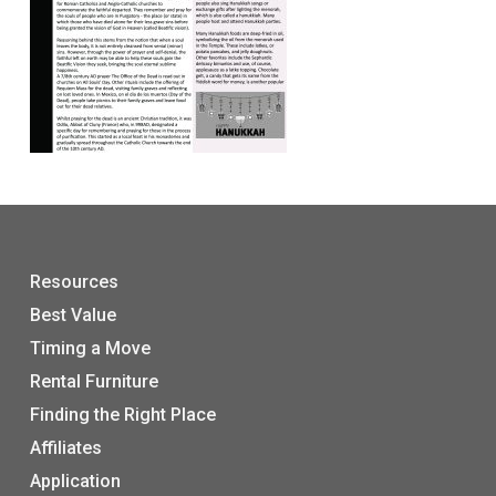
Resources
Best Value
Timing a Move
Rental Furniture
Finding the Right Place
Affiliates
Application