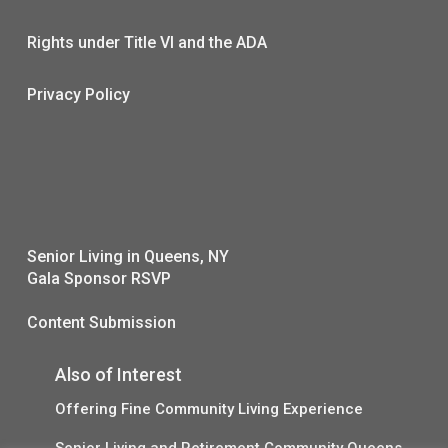
Rights under Title VI and the ADA
Privacy Policy
Senior Living in Queens, NY
Gala Sponsor RSVP
Content Submission
Also of Interest
Offering Fine Community Living Experience