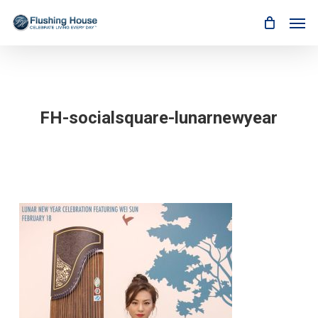
Skip
Men
to
main
content
FH-socialsquare-lunarnewyear