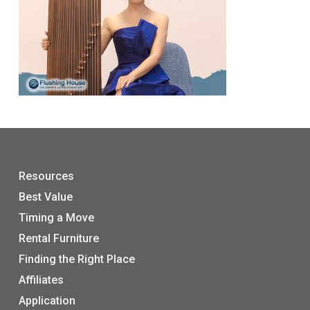
Resources
Best Value
Timing a Move
Rental Furniture
Finding the Right Place
Affiliates
Application