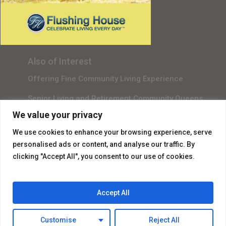
Senior Living in Queens, NY
Gala Sponsor RSVP
Content Submission
Also of Interest
Offering Fine Community Living Experience
Senior Living and Retirement Community Queens
We value your privacy
Promotional Video About Independent Living
We use cookies to enhance your browsing experience, serve
personalised ads or content, and analyse our traffic. By
clicking "Accept All", you consent to our use of cookies.
Accept All
© 2026 Flushing House.
Customise
Reject All
facebook
instagram