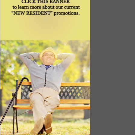
Resources
Best Value
Timing a Move
Rental Furniture
Finding the Right Place
Affiliates
Application
Rights under Title VI and the ADA
Privacy Policy