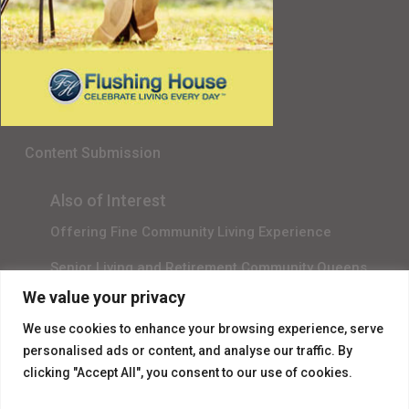
Senior Living in Queens, NY
Gala Sponsor RSVP
Content Submission
Also of Interest
Offering Fine Community Living Experience
Senior Living and Retirement Community Queens
We value your privacy
Promotional Video About Independent Living
We use cookies to enhance your browsing experience, serve
personalised ads or content, and analyse our traffic. By
clicking "Accept All", you consent to our use of cookies.