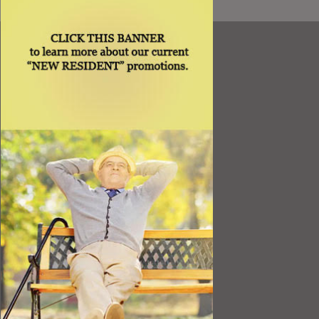
Resources
Best Value
Timing a Move
Rental Furniture
Finding the Right Place
Affiliates
Application
Rights under Title VI and the ADA
Privacy Policy