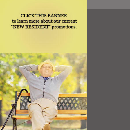
Resources
Best Value
Timing a Move
Rental Furniture
Finding the Right Place
Affiliates
Application
Rights under Title VI and the ADA
Privacy Policy