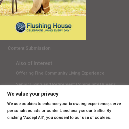
Senior Living in Queens, NY
Gala Sponsor RSVP
Content Submission
Also of Interest
Offering Fine Community Living Experience
Senior Living and Retirement Community Queens
We value your privacy
Promotional Video About Independent Living
We use cookies to enhance your browsing experience, serve
personalised ads or content, and analyse our traffic. By
clicking "Accept All", you consent to our use of cookies.