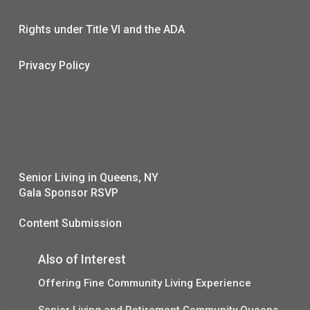
Rights under Title VI and the ADA
Privacy Policy
Senior Living in Queens, NY
Gala Sponsor RSVP
Content Submission
Also of Interest
Offering Fine Community Living Experience