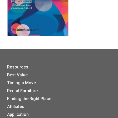
Resources
Best Value
Timing a Move
Rental Furniture
Finding the Right Place
Affiliates
Application