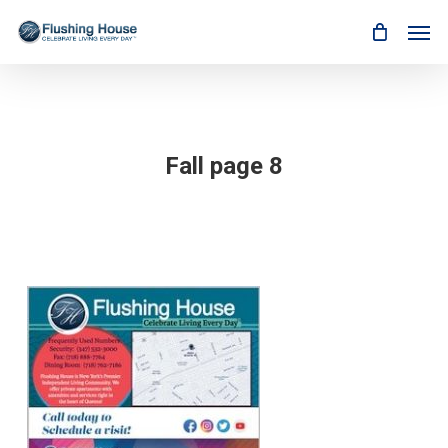
Skip
Men
to
main
content
Fall page 8