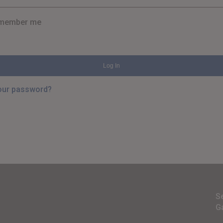
member me
Log In
our password?
S
G