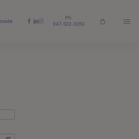
Ph:
facebook
linkedin
instagram
onate
347-532-3050
Menu