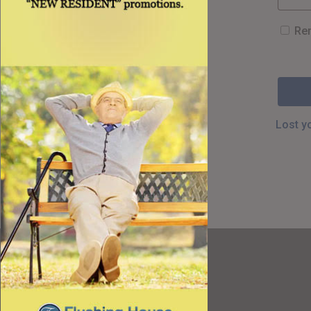
Re
Lost y
Resources
Best Value