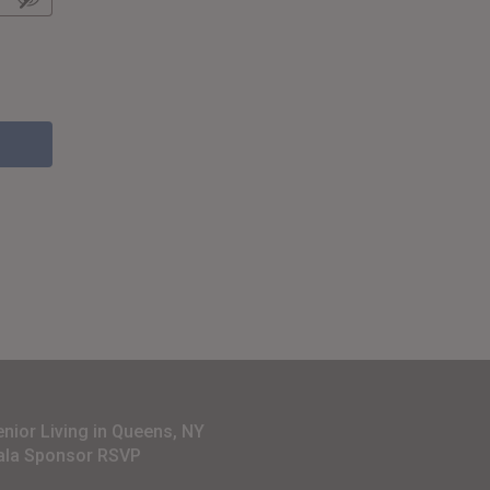
enior Living in Queens, NY
ala Sponsor RSVP