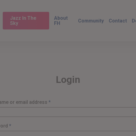
Jazz In The
About
Community
Contact
D
Sky
FH
Login
Required
ame or email address
*
Required
word
*