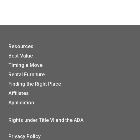
Resources
Best Value
Timing a Move
Rental Furniture
Finding the Right Place
Affiliates
Application
Rights under Title VI and the ADA
Privacy Policy