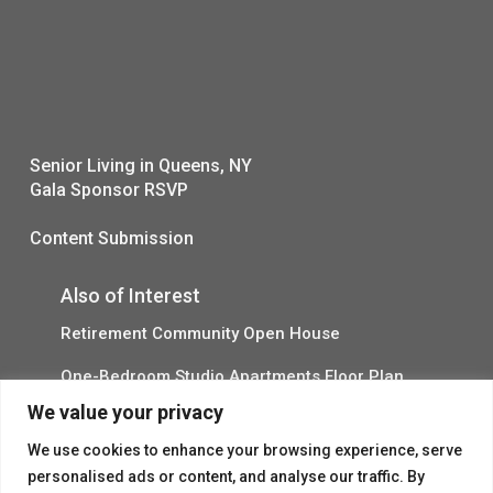
Senior Living in Queens, NY
Gala Sponsor RSVP
Content Submission
Also of Interest
Retirement Community Open House
One-Bedroom Studio Apartments Floor Plan
We value your privacy
Explore Independent Living in Queens
We use cookies to enhance your browsing experience, serve
personalised ads or content, and analyse our traffic. By