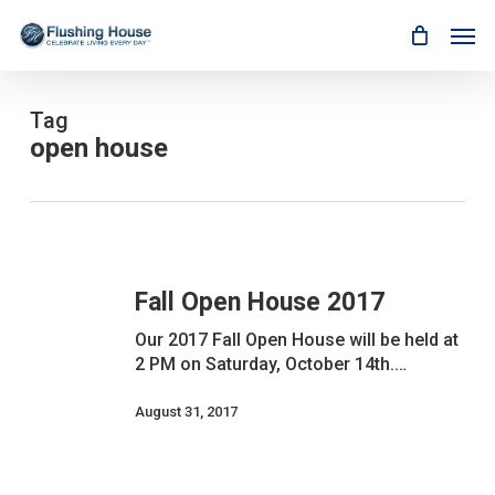
Skip
Men
to
main
content
Tag
open house
Fall
Open
Fall Open House 2017
House
2017
Our 2017 Fall Open House will be held at
2 PM on Saturday, October 14th.…
August 31, 2017