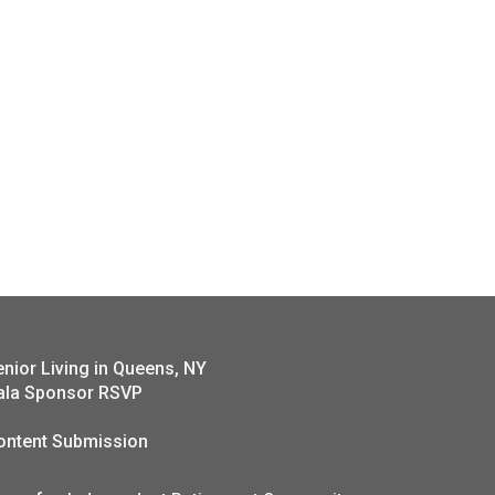
enior Living in Queens, NY
ala Sponsor RSVP
ontent Submission