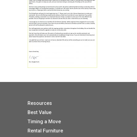
Resources
Best Value
Timing a Move
Rental Furniture