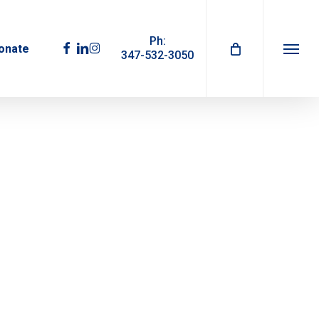
Ph:
facebook
linkedin
instagram
onate
347-532-3050
Menu