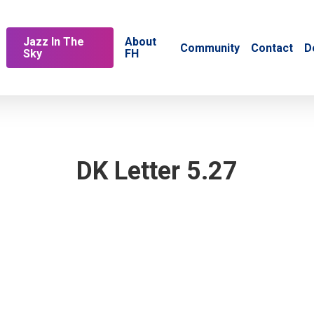
Jazz In The
About
Community
Contact
D
Sky
FH
DK Letter 5.27