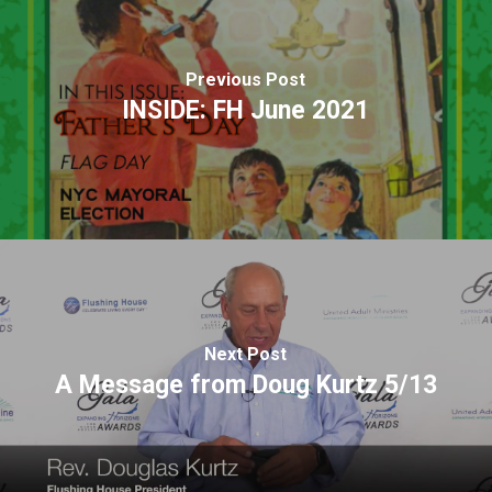
Previous Post
INSIDE: FH June 2021
Next Post
A Message from Doug Kurtz 5/13