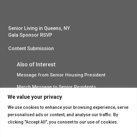
Senior Living in Queens, NY
Gala Sponsor RSVP
Content Submission
Also of Interest
Message from Senior Housing President
March Message to Senior Residents
We value your privacy
A Message from Doug Kurtz 5/13
We use cookies to enhance your browsing experience, serve
personalised ads or content, and analyse our traffic. By
clicking "Accept All", you consent to our use of cookies.