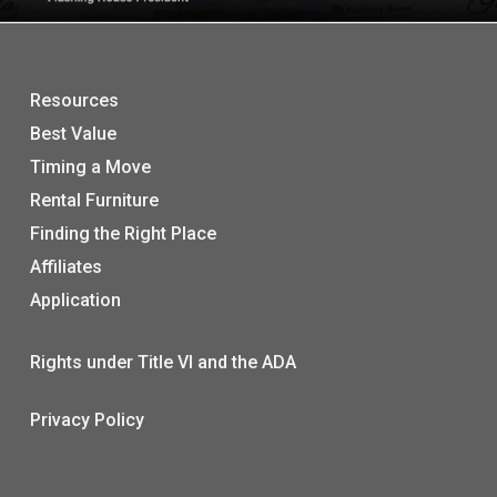
Resources
Best Value
Timing a Move
Rental Furniture
Finding the Right Place
Affiliates
Application
Rights under Title VI and the ADA
Privacy Policy