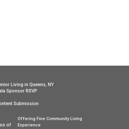
enior Living in Queens, NY
ala Sponsor RSVP
ontent Submission
Offering Fine Community Living
lso of
Experience