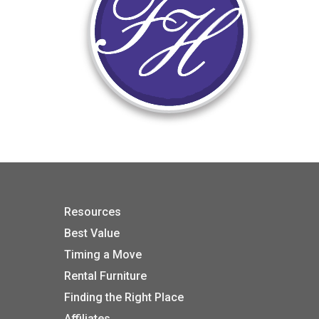
Resources
Best Value
Timing a Move
Rental Furniture
Finding the Right Place
Affiliates