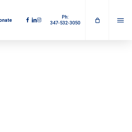
Ph:
facebook
linkedin
instagram
onate
347-532-3050
Menu