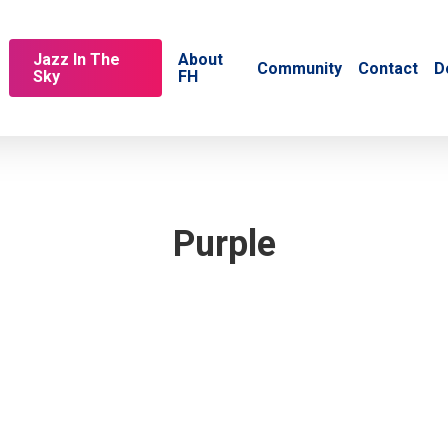
Jazz In The
About
Community
Contact
D
Sky
FH
Purple