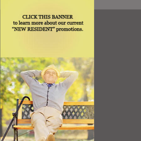
Resources
Best Value
Timing a Move
Rental Furniture
Finding the Right Place
Affiliates
Application
Rights under Title VI and the ADA
Privacy Policy