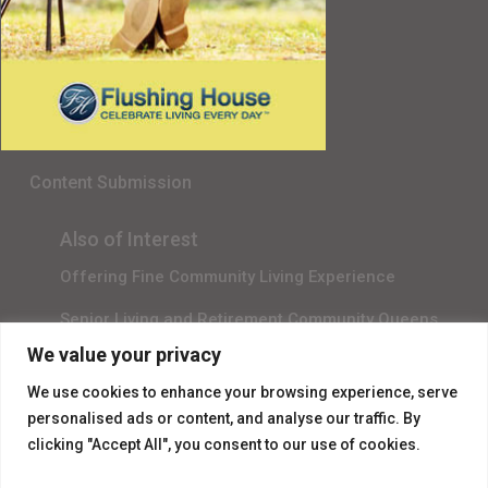
Senior Living in Queens, NY
Gala Sponsor RSVP
Content Submission
Also of Interest
Offering Fine Community Living Experience
Senior Living and Retirement Community Queens
We value your privacy
Promotional Video About Independent Living
We use cookies to enhance your browsing experience, serve
personalised ads or content, and analyse our traffic. By
clicking "Accept All", you consent to our use of cookies.