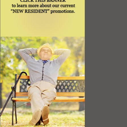
Best Value
Timing a Move
Rental Furniture
Finding the Right Place
Affiliates
Application
Rights under Title VI and the ADA
Privacy Policy
Senior Living in Queens, NY