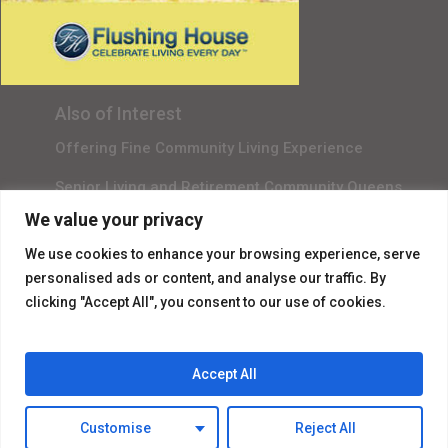
Gala Sponsor RSVP
Content Submission
Also of Interest
Offering Fine Community Living Experience
Senior Living and Retirement Community Queens
We value your privacy
Promotional Video About Independent Living
We use cookies to enhance your browsing experience, serve
personalised ads or content, and analyse our traffic. By
clicking "Accept All", you consent to our use of cookies.
Accept All
© 2026 Flushing House.
Customise
Reject All
facebook
instagram