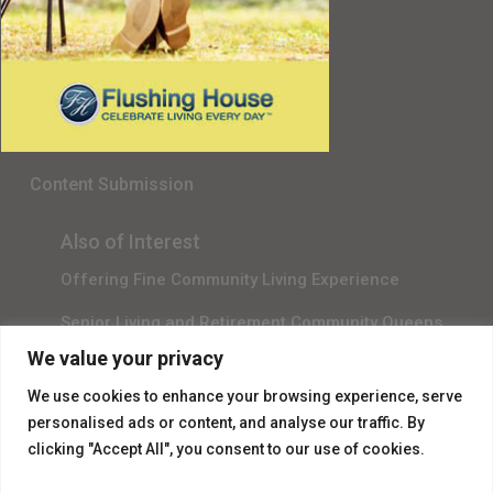
Senior Living in Queens, NY
Gala Sponsor RSVP
Content Submission
Also of Interest
Offering Fine Community Living Experience
Senior Living and Retirement Community Queens
We value your privacy
Promotional Video About Independent Living
We use cookies to enhance your browsing experience, serve
personalised ads or content, and analyse our traffic. By
clicking "Accept All", you consent to our use of cookies.