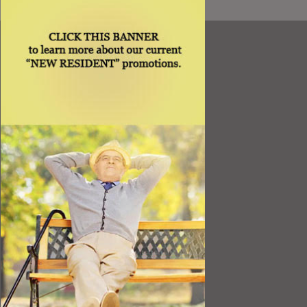
Resources
Best Value
Timing a Move
Rental Furniture
Finding the Right Place
Affiliates
Application
Rights under Title VI and the ADA
Privacy Policy