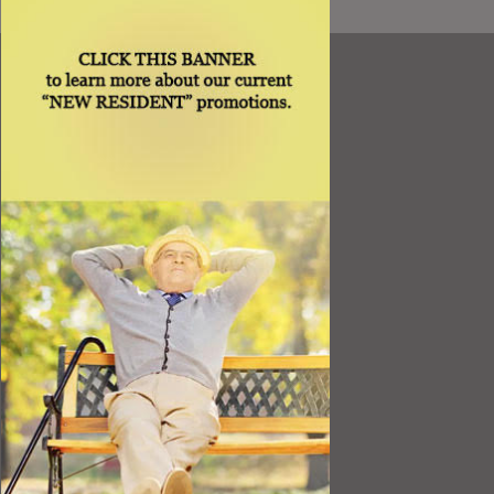
Resources
Best Value
Timing a Move
Rental Furniture
Finding the Right Place
Affiliates
Application
Rights under Title VI and the ADA
Privacy Policy