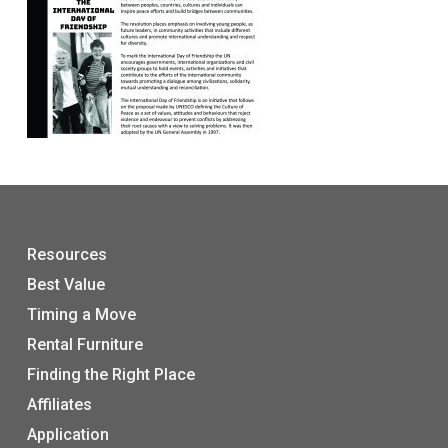
Resources
Best Value
Timing a Move
Rental Furniture
Finding the Right Place
Affiliates
Application