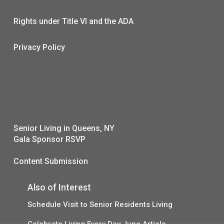
Rights under Title VI and the ADA
Privacy Policy
Senior Living in Queens, NY
Gala Sponsor RSVP
Content Submission
Also of Interest
Schedule Visit to Senior Residents Living