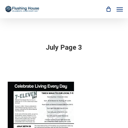
Skip
Men
to
main
content
July Page 3