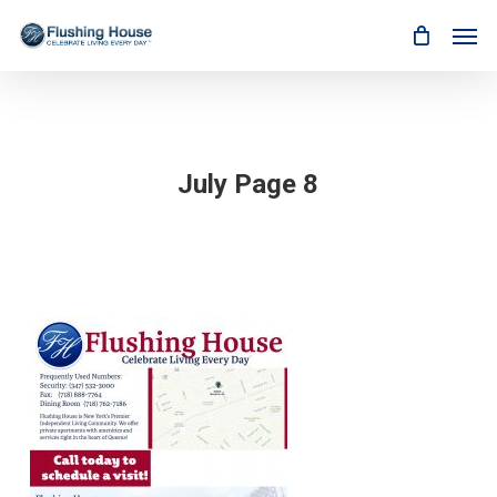
Skip
Men
to
main
content
July Page 8