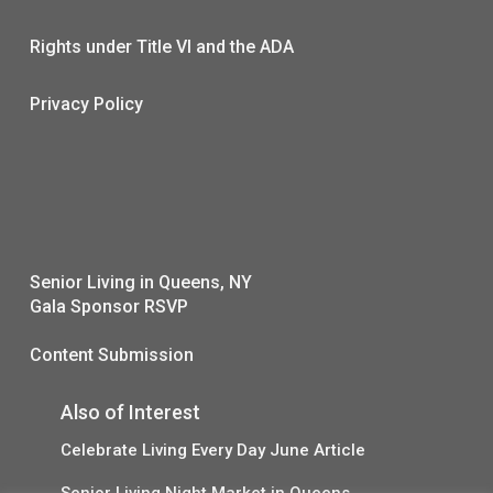
Rights under Title VI and the ADA
Privacy Policy
Senior Living in Queens, NY
Gala Sponsor RSVP
Content Submission
Also of Interest
Celebrate Living Every Day June Article