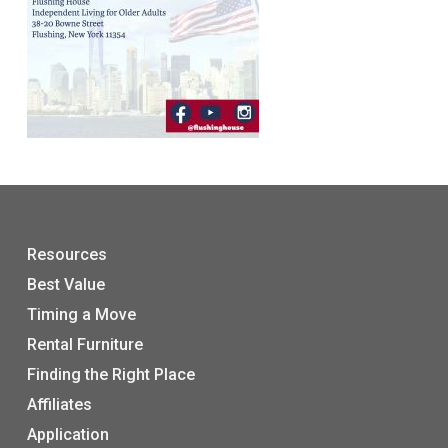
Resources
Best Value
Timing a Move
Rental Furniture
Finding the Right Place
Affiliates
Application