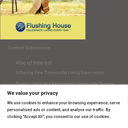
Senior Living in Queens, NY
Gala Sponsor RSVP
Content Submission
Also of Interest
Offering Fine Community Living Experience
Senior Living and Retirement Community Queens
We value your privacy
Promotional Video About Independent Living
We use cookies to enhance your browsing experience, serve
personalised ads or content, and analyse our traffic. By
clicking "Accept All", you consent to our use of cookies.