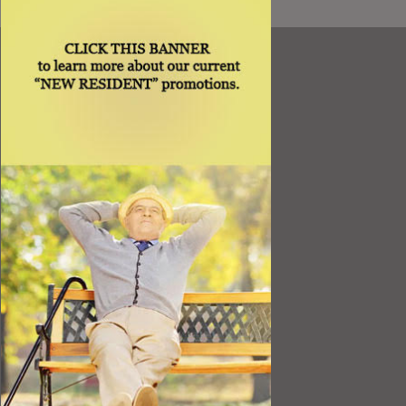
Resources
Best Value
Timing a Move
Rental Furniture
Finding the Right Place
Affiliates
Application
Rights under Title VI and the ADA
Privacy Policy