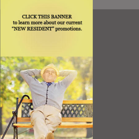
Resources
Best Value
Timing a Move
Rental Furniture
Finding the Right Place
Affiliates
Application
Rights under Title VI and the ADA
Privacy Policy