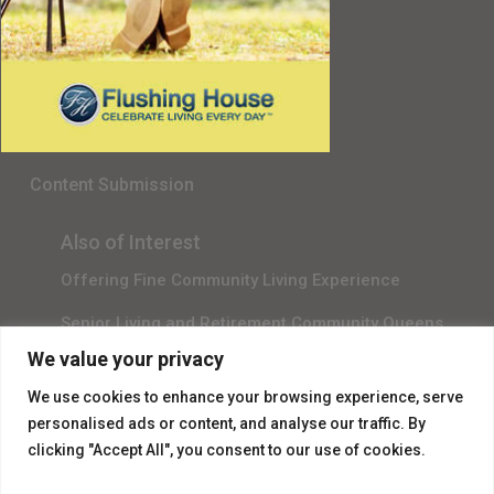
Senior Living in Queens, NY
Gala Sponsor RSVP
Content Submission
Also of Interest
Offering Fine Community Living Experience
Senior Living and Retirement Community Queens
We value your privacy
Promotional Video About Independent Living
We use cookies to enhance your browsing experience, serve
personalised ads or content, and analyse our traffic. By
clicking "Accept All", you consent to our use of cookies.