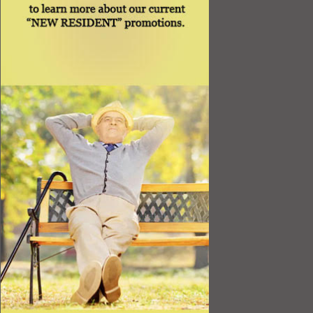
Best Value
Timing a Move
Rental Furniture
Finding the Right Place
Affiliates
Application
Rights under Title VI and the ADA
Privacy Policy
Senior Living in Queens, NY