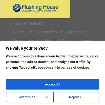
Gala Sponsor RSVP
Content Submission
Also of Interest
Offering Fine Community Living Experience
Senior Living and Retirement Community Queens
We value your privacy
Promotional Video About Independent Living
We use cookies to enhance your browsing experience, serve
personalised ads or content, and analyse our traffic. By
clicking "Accept All", you consent to our use of cookies.
Accept All
© 2026 Flushing House.
Customise
Reject All
facebook
instagram