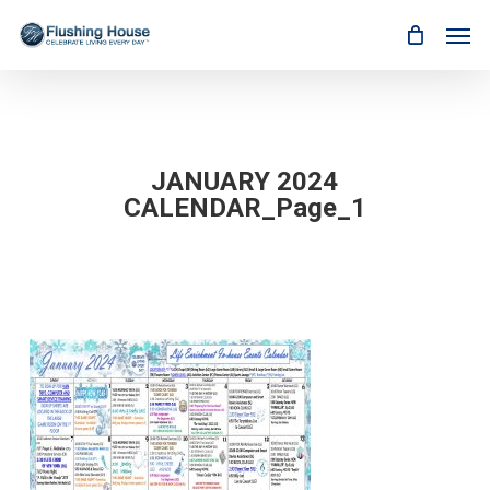
Skip
Men
to
main
content
JANUARY 2024
CALENDAR_Page_1