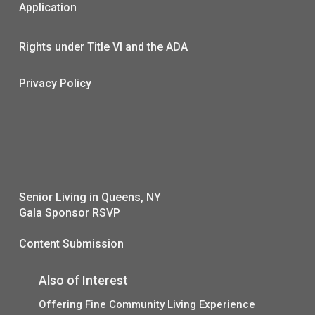
Application
Rights under Title VI and the ADA
Privacy Policy
Senior Living in Queens, NY
Gala Sponsor RSVP
Content Submission
Also of Interest
Offering Fine Community Living Experience