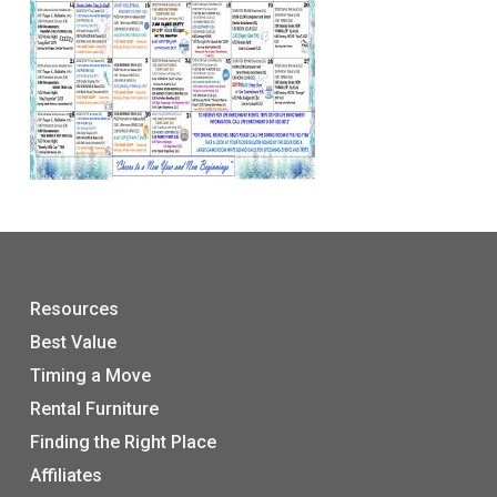
Resources
Best Value
Timing a Move
Rental Furniture
Finding the Right Place
Affiliates