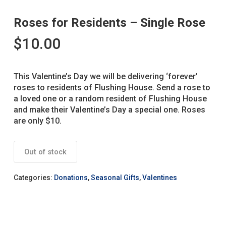
Roses for Residents – Single Rose
$
10.00
This Valentine’s Day we will be delivering ‘forever’
roses to residents of Flushing House. Send a rose to
a loved one or a random resident of Flushing House
and make their Valentine’s Day a special one. Roses
are only $10.
Out of stock
Categories:
Donations
,
Seasonal Gifts
,
Valentines