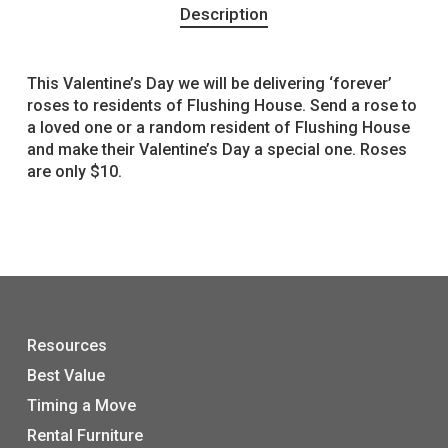
Description
This Valentine’s Day we will be delivering ‘forever’
roses to residents of Flushing House. Send a rose to
a loved one or a random resident of Flushing House
and make their Valentine’s Day a special one. Roses
are only $10.
Resources
Best Value
Timing a Move
Rental Furniture