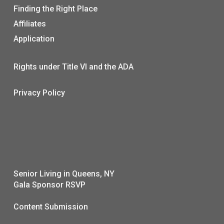
Finding the Right Place
Affiliates
Application
Rights under Title VI and the ADA
Privacy Policy
Senior Living in Queens, NY
Gala Sponsor RSVP
Content Submission