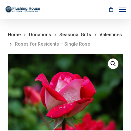
Skip
Men
to
main
content
Home
Donations
Seasonal Gifts
Valentines
Roses for Residents – Single Rose