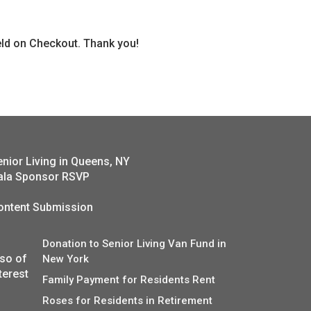
ield on Checkout. Thank you!
enior Living in Queens, NY
ala Sponsor RSVP
ontent Submission
Donation to Senior Living Van Fund in
lso of
New York
terest
Family Payment for Residents Rent
Roses for Residents in Retirement