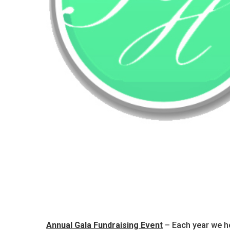
Annual Gala Fundraising Event
– Each year we ho