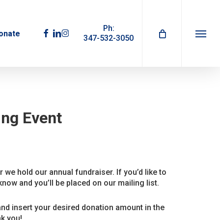
Ph:
facebook
linkedin
instagram
onate
347-532-3050
Menu
ing Event
 we hold our annual fundraiser. If you’d like to
know and you’ll be placed on our mailing list.
and insert your desired donation amount in the
k you!