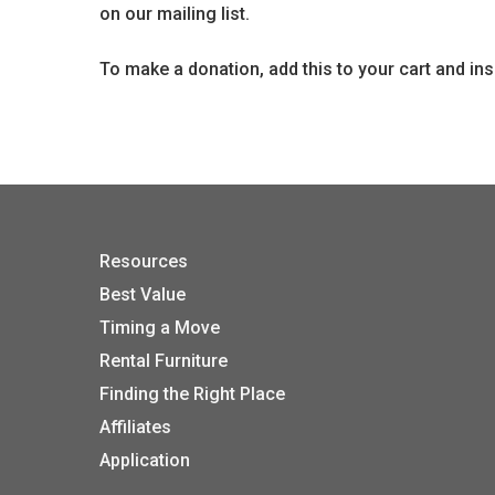
on our mailing list.
To make a donation, add this to your cart and in
Resources
Best Value
Timing a Move
Rental Furniture
Finding the Right Place
Affiliates
Application