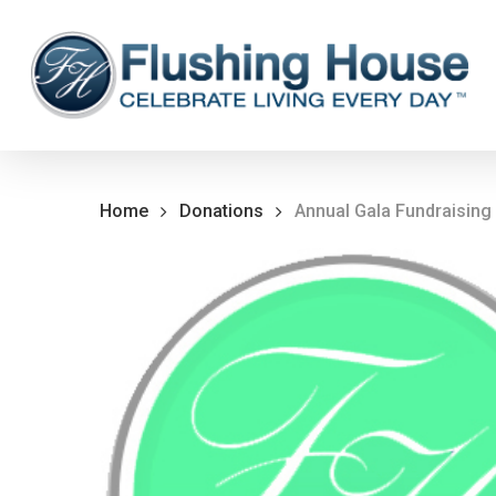
Skip
to
main
content
Home
Donations
Annual Gala Fundraising