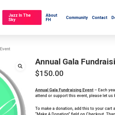
Jazz In The
About
Community
Contact
D
Sky
FH
 Event
Annual Gala Fundrais
$
150.00
Annual Gala Fundraising Event
– Each year
attend or support this event, please let us 
To make a donation, add this to your cart 
“Make A Donation” field on Checkout. Than