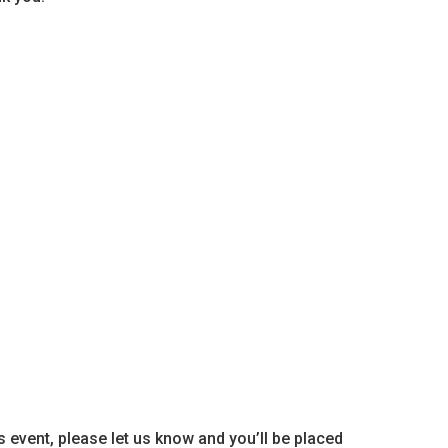
is event, please let us know and you’ll be placed