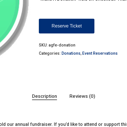
Reserve Ticket
SKU:
agfe-donation
Categories:
Donations
,
Event Reservations
Description
Reviews (0)
ld our annual fundraiser. If you’d like to attend or support th