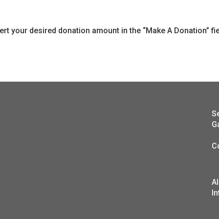
sert your desired donation amount in the “Make A Donation” f
S
G
C
A
In