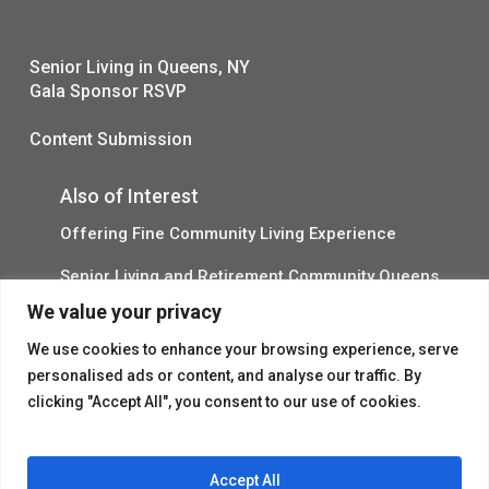
Senior Living in Queens, NY
Gala Sponsor RSVP
Content Submission
Also of Interest
Offering Fine Community Living Experience
Senior Living and Retirement Community Queens
We value your privacy
Promotional Video About Independent Living
We use cookies to enhance your browsing experience, serve
personalised ads or content, and analyse our traffic. By
clicking "Accept All", you consent to our use of cookies.
Accept All