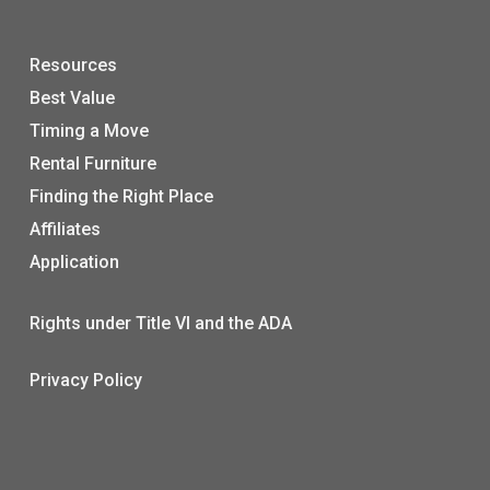
Resources
Best Value
Timing a Move
Rental Furniture
Finding the Right Place
Affiliates
Application
Rights under Title VI and the ADA
Privacy Policy