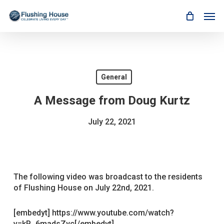
Skip
Men
to
main
content
General
A Message from Doug Kurtz
July 22, 2021
The following video was broadcast to the residents
of Flushing House on July 22nd, 2021.
[embedyt] https://www.youtube.com/watch?
v=kP_6madsZyc[/embedyt]