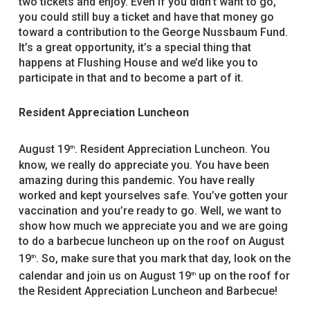
two tickets and enjoy. Even if you didn’t want to go,
you could still buy a ticket and have that money go
toward a contribution to the George Nussbaum Fund.
It’s a great opportunity, it’s a special thing that
happens at Flushing House and we’d like you to
participate in that and to become a part of it.
Resident Appreciation Luncheon
August 19
. Resident Appreciation Luncheon. You
th
know, we really do appreciate you. You have been
amazing during this pandemic. You have really
worked and kept yourselves safe. You’ve gotten your
vaccination and you’re ready to go. Well, we want to
show how much we appreciate you and we are going
to do a barbecue luncheon up on the roof on August
19
. So, make sure that you mark that day, look on the
th
calendar and join us on August 19
up on the roof for
th
the Resident Appreciation Luncheon and Barbecue!