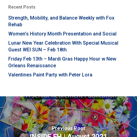
Recent Posts
Strength, Mobility, and Balance Weekly with Fox
Rehab
Women’s History Month Presentation and Social
Lunar New Year Celebration With Special Musical
Guest WEI SUN – Feb 18th.
Friday Feb 13th – Mardi Gras Happy Hour w New
Orleans Renaissance
Valentines Paint Party with Peter Lora
Previous Post
INSIDE FH | August 2021