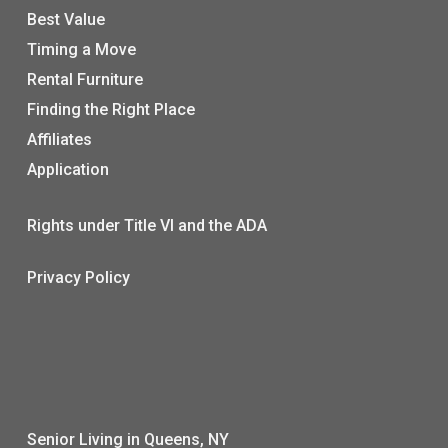
Best Value
Timing a Move
Rental Furniture
Finding the Right Place
Affiliates
Application
Rights under Title VI and the ADA
Privacy Policy
Senior Living in Queens, NY