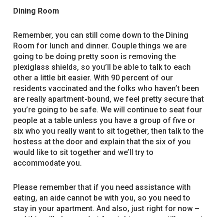
Dining Room
Remember, you can still come down to the Dining
Room for lunch and dinner. Couple things we are
going to be doing pretty soon is removing the
plexiglass shields, so you’ll be able to talk to each
other a little bit easier. With 90 percent of our
residents vaccinated and the folks who haven’t been
are really apartment-bound, we feel pretty secure that
you’re going to be safe. We will continue to seat four
people at a table unless you have a group of five or
six who you really want to sit together, then talk to the
hostess at the door and explain that the six of you
would like to sit together and we’ll try to
accommodate you.
Please remember that if you need assistance with
eating, an aide cannot be with you, so you need to
stay in your apartment. And also, just right for now –