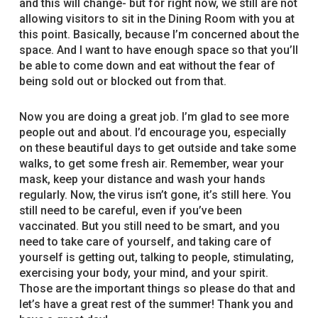
and this will change- but for right now, we still are not
allowing visitors to sit in the Dining Room with you at
this point. Basically, because I’m concerned about the
space. And I want to have enough space so that you’ll
be able to come down and eat without the fear of
being sold out or blocked out from that.
Now you are doing a great job. I’m glad to see more
people out and about. I’d encourage you, especially
on these beautiful days to get outside and take some
walks, to get some fresh air. Remember, wear your
mask, keep your distance and wash your hands
regularly. Now, the virus isn’t gone, it’s still here. You
still need to be careful, even if you’ve been
vaccinated. But you still need to be smart, and you
need to take care of yourself, and taking care of
yourself is getting out, talking to people, stimulating,
exercising your body, your mind, and your spirit.
Those are the important things so please do that and
let’s have a great rest of the summer! Thank you and