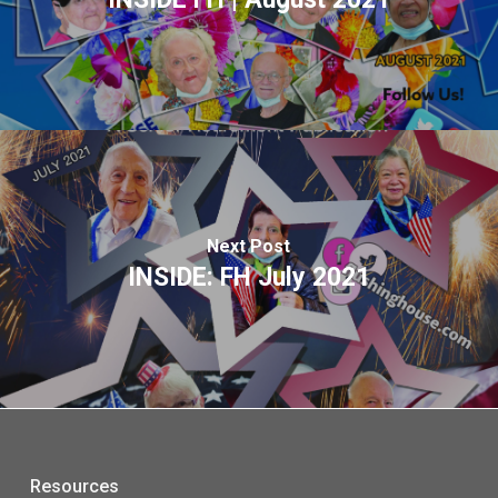
Next Post
INSIDE: FH July 2021
Resources