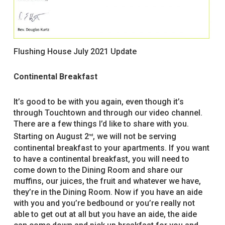
Flushing House July 2021 Update
Continental Breakfast
It’s good to be with you again, even though it’s
through Touchtown and through our video channel.
There are a few things I’d like to share with you.
Starting on August 2
, we will not be serving
nd
continental breakfast to your apartments. If you want
to have a continental breakfast, you will need to
come down to the Dining Room and share our
muffins, our juices, the fruit and whatever we have,
they’re in the Dining Room. Now if you have an aide
with you and you’re bedbound or you’re really not
able to get out at all but you have an aide, the aide