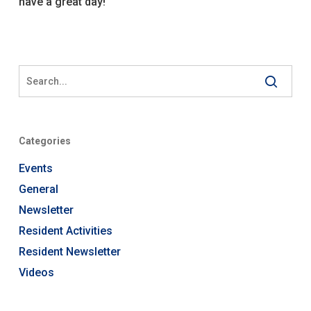
have a great day!
Categories
Events
General
Newsletter
Resident Activities
Resident Newsletter
Videos