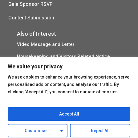
Gala Sponsor RSVP
Content Submission
Also of Interest
Video Message and Letter
Housekeeping and Visitors Related Notice
We value your privacy
March Message to Senior Residents
We use cookies to enhance your browsing experience, serve
personalised ads or content, and analyse our traffic. By
clicking "Accept All", you consent to our use of cookies.
Accept All
© 2026 Flushing House.
Customise
Reject All
facebook
instagram