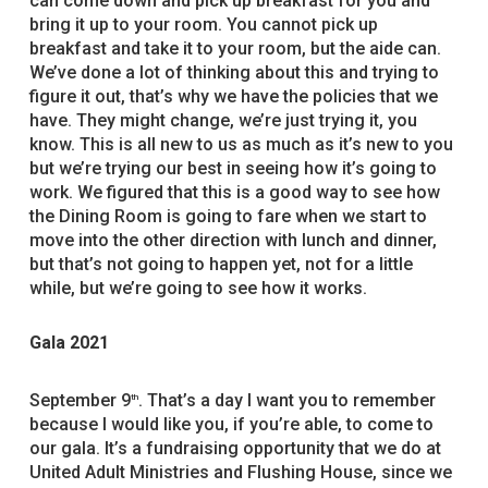
can come down and pick up breakfast for you and
bring it up to your room. You cannot pick up
breakfast and take it to your room, but the aide can.
We’ve done a lot of thinking about this and trying to
figure it out, that’s why we have the policies that we
have. They might change, we’re just trying it, you
know. This is all new to us as much as it’s new to you
but we’re trying our best in seeing how it’s going to
work. We figured that this is a good way to see how
the Dining Room is going to fare when we start to
move into the other direction with lunch and dinner,
but that’s not going to happen yet, not for a little
while, but we’re going to see how it works.
Gala 2021
September 9
. That’s a day I want you to remember
th
because I would like you, if you’re able, to come to
our gala. It’s a fundraising opportunity that we do at
United Adult Ministries and Flushing House, since we