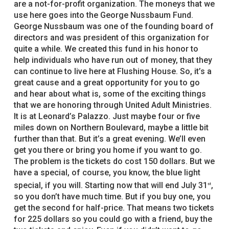
are a not-for-profit organization. The moneys that we
use here goes into the George Nussbaum Fund.
George Nussbaum was one of the founding board of
directors and was president of this organization for
quite a while. We created this fund in his honor to
help individuals who have run out of money, that they
can continue to live here at Flushing House. So, it’s a
great cause and a great opportunity for you to go
and hear about what is, some of the exciting things
that we are honoring through United Adult Ministries.
It is at Leonard’s Palazzo. Just maybe four or five
miles down on Northern Boulevard, maybe a little bit
further than that. But it’s a great evening. We’ll even
get you there or bring you home if you want to go.
The problem is the tickets do cost 150 dollars. But we
have a special, of course, you know, the blue light
special, if you will. Starting now that will end July 31
,
st
so you don’t have much time. But if you buy one, you
get the second for half-price. That means two tickets
for 225 dollars so you could go with a friend, buy the