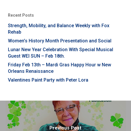
Recent Posts
Strength, Mobility, and Balance Weekly with Fox
Rehab
Women’s History Month Presentation and Social
Lunar New Year Celebration With Special Musical
Guest WEI SUN – Feb 18th.
Friday Feb 13th – Mardi Gras Happy Hour w New
Orleans Renaissance
Valentines Paint Party with Peter Lora
Previous Post