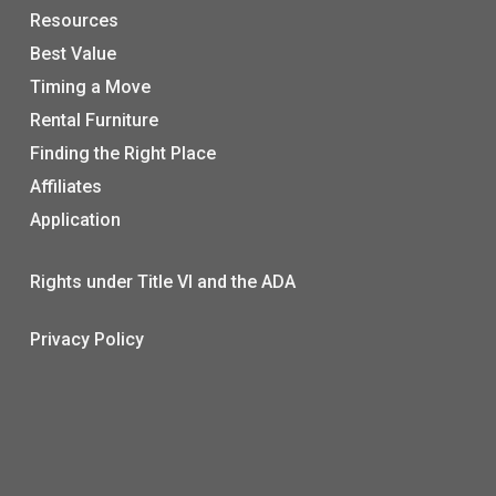
Resources
Best Value
Timing a Move
Rental Furniture
Finding the Right Place
Affiliates
Application
Rights under Title VI and the ADA
Privacy Policy