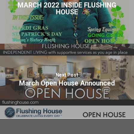
MARCH 2022 INSIDE FLUSHING
HOUSE
Next Post
March Open House Announced