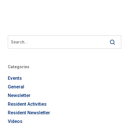
Categories
Events
General
Newsletter
Resident Activities
Resident Newsletter
Videos