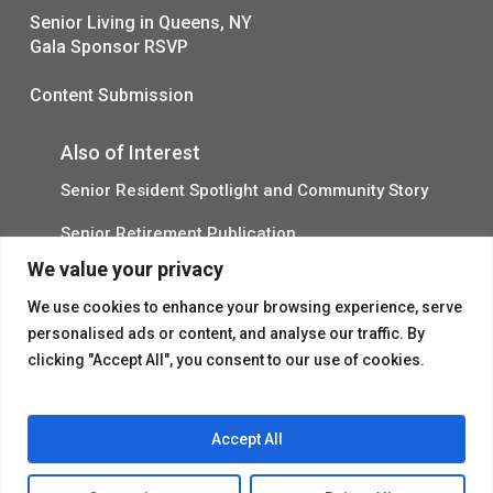
Senior Living in Queens, NY
Gala Sponsor RSVP
Content Submission
Also of Interest
Senior Resident Spotlight and Community Story
Senior Retirement Publication
We value your privacy
Assisted Living Spring Activities in NYC
We use cookies to enhance your browsing experience, serve
personalised ads or content, and analyse our traffic. By
clicking "Accept All", you consent to our use of cookies.
Accept All
© 2026 Flushing House.