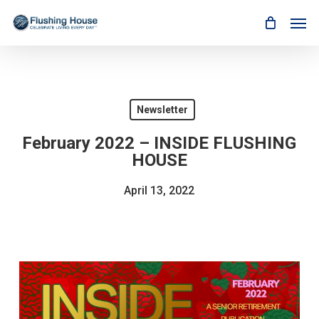
Skip
Men
to
main
content
Newsletter
February 2022 – INSIDE FLUSHING
HOUSE
April 13, 2022