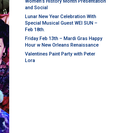
Women’s History Month Presentation
and Social
Lunar New Year Celebration With
Special Musical Guest WEI SUN –
Feb 18th.
Friday Feb 13th – Mardi Gras Happy
Hour w New Orleans Renaissance
Valentines Paint Party with Peter
Lora