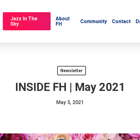
Jazz In The
About
Community
Contact
D
Sky
FH
Newsletter
INSIDE FH | May 2021
May 5, 2021