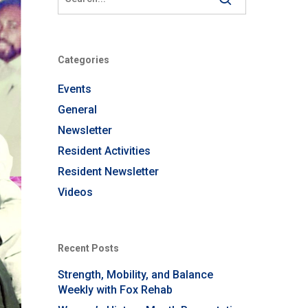
Categories
Events
General
Newsletter
Resident Activities
Resident Newsletter
Videos
Recent Posts
Strength, Mobility, and Balance
Weekly with Fox Rehab