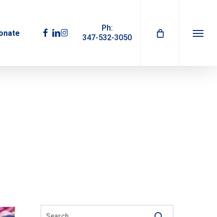
Ph:
facebook
linkedin
instagram
onate
347-532-3050
Menu