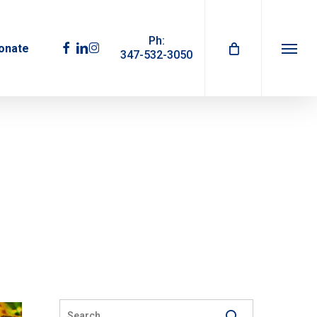
Ph:
facebook
linkedin
instagram
onate
347-532-3050
Menu
1