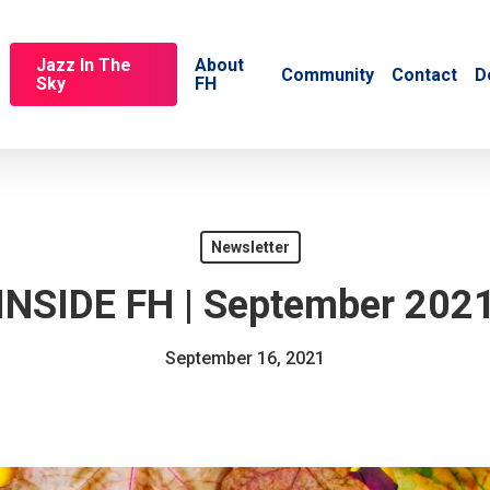
Jazz In The
About
Community
Contact
D
Sky
FH
Newsletter
INSIDE FH | September 202
September 16, 2021