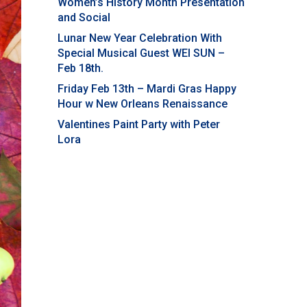
Women’s History Month Presentation
and Social
Lunar New Year Celebration With
Special Musical Guest WEI SUN –
Feb 18th.
Friday Feb 13th – Mardi Gras Happy
Hour w New Orleans Renaissance
Valentines Paint Party with Peter
Lora