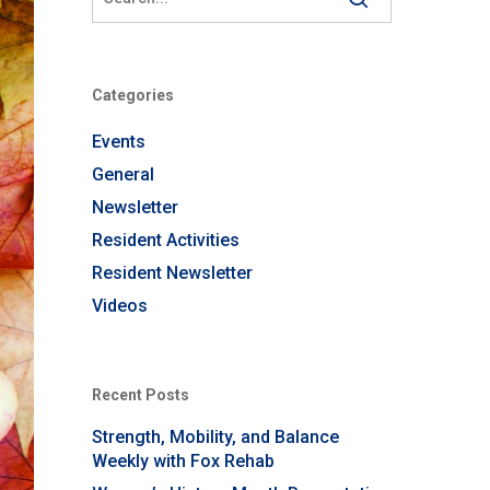
Categories
Events
General
Newsletter
Resident Activities
Resident Newsletter
Videos
Recent Posts
Strength, Mobility, and Balance
Weekly with Fox Rehab