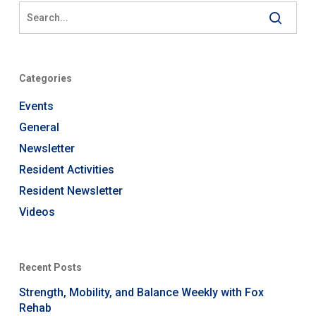
Categories
Events
General
Newsletter
Resident Activities
Resident Newsletter
Videos
Recent Posts
Strength, Mobility, and Balance Weekly with Fox
Rehab