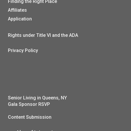
Finding the Right Place
Affiliates
Application
Rights under Title VI and the ADA
Privacy Policy
Senior Living in Queens, NY
Gala Sponsor RSVP
Content Submission