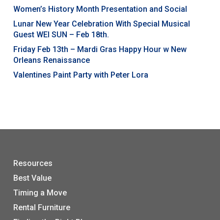
Women’s History Month Presentation and Social
Lunar New Year Celebration With Special Musical
Guest WEI SUN – Feb 18th.
Friday Feb 13th – Mardi Gras Happy Hour w New
Orleans Renaissance
Valentines Paint Party with Peter Lora
Resources
Best Value
Timing a Move
Rental Furniture