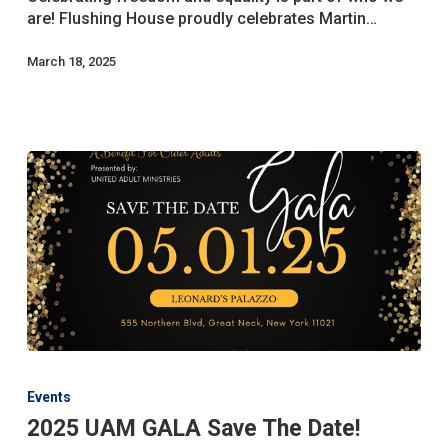
Jr.
are! Flushing House proudly celebrates Martin…
Day
March 18, 2025
2025
UAM
Events
GALA
2025 UAM GALA Save The Date!
Save