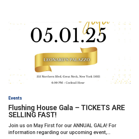
House!
Flushing
House
Events
Gala
Flushing House Gala – TICKETS ARE
–
SELLING FAST!
TICKETS
ARE
Join us on May First for our ANNUAL GALA! For
SELLING
information regarding our upcoming event,…
FAST!