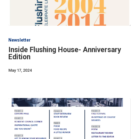
Inside
Flushing
Newsletter
House-
Inside Flushing House- Anniversary
Anniversary
Edition
Edition
May 17, 2024