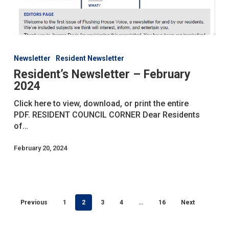
Resident’s
Newsletter
Newsletter
Resident Newsletter
–
Resident’s Newsletter – February
February
2024
2024
Click here to view, download, or print the entire
PDF. RESIDENT COUNCIL CORNER Dear Residents
of…
February 20, 2024
Previous
1
2
3
4
…
16
Next