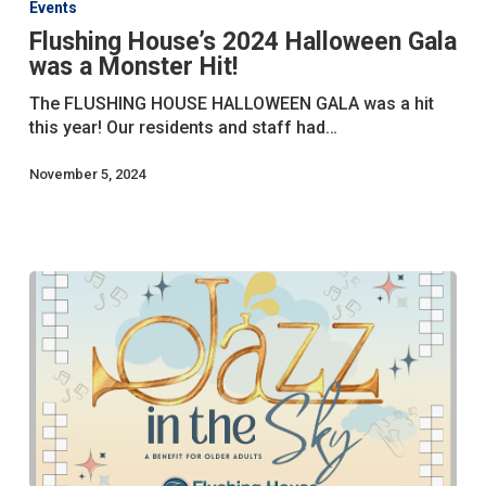
Events
2024
Flushing House’s 2024 Halloween Gala
Halloween
was a Monster Hit!
Gala
was
The FLUSHING HOUSE HALLOWEEN GALA was a hit
a
this year! Our residents and staff had…
Monster
Hit!
November 5, 2024