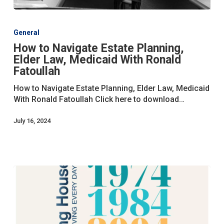
How
to
General
Navigate
How to Navigate Estate Planning,
Estate
Elder Law, Medicaid With Ronald
Planning,
Elder
Fatoullah
Law,
How to Navigate Estate Planning, Elder Law, Medicaid
Medicaid
With Ronald Fatoullah Click here to download…
With
Ronald
July 16, 2024
Fatoullah