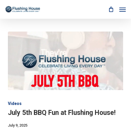
Skip
Men
to
main
content
July
5th
Videos
BBQ
July 5th BBQ Fun at Flushing House!
Fun
at
Flushing
July 9, 2025