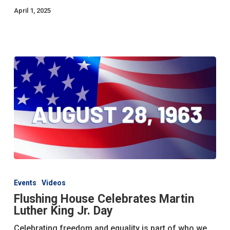
April 1, 2025
Flushing
House
Events
Videos
Celebrates
Flushing House Celebrates Martin
Martin
Luther King Jr. Day
Luther
King
Celebrating freedom and equality is part of who we