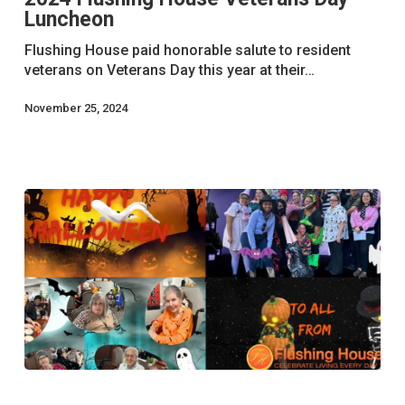
Luncheon
Day
Luncheon
Flushing House paid honorable salute to resident
veterans on Veterans Day this year at their…
November 25, 2024
Flushing
House’s