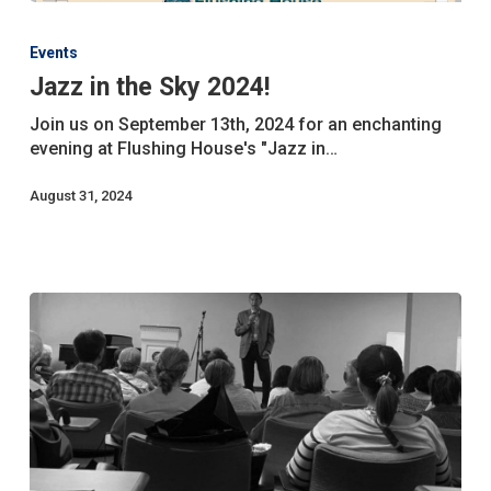
Jazz
in
Events
the
Jazz in the Sky 2024!
Sky
2024!
Join us on September 13th, 2024 for an enchanting
evening at Flushing House's "Jazz in…
August 31, 2024