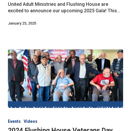
The
United Adult Ministries and Flushing House are
Date!
excited to announce our upcoming 2025 Gala! This…
January 23, 2025
2024
Flushing
Events
Videos
House
2024 Flushing House Veterans Day
Veterans