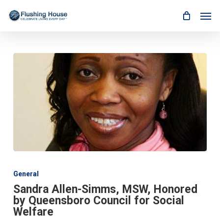
Skip
Men
to
main
content
Sandra
Allen-
General
Simms,
Sandra Allen-Simms, MSW, Honored
MSW,
by Queensboro Council for Social
Honored
by
Welfare