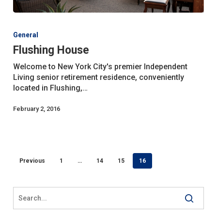
Flushing
House
General
Flushing House
Welcome to New York City's premier Independent
Living senior retirement residence, conveniently
located in Flushing,…
February 2, 2016
Previous
1
…
14
15
16