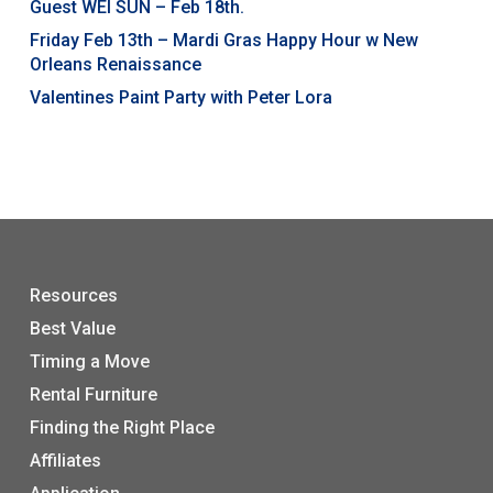
Guest WEI SUN – Feb 18th.
Friday Feb 13th – Mardi Gras Happy Hour w New
Orleans Renaissance
Valentines Paint Party with Peter Lora
Resources
Best Value
Timing a Move
Rental Furniture
Finding the Right Place
Affiliates