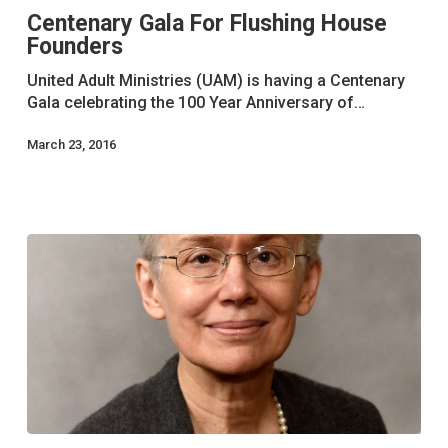
Centenary Gala For Flushing House
Flushing
Founders
House
Founders
United Adult Ministries (UAM) is having a Centenary
Gala celebrating the 100 Year Anniversary of…
March 23, 2016
Older