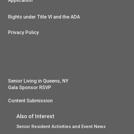
Application
Rights under Title VI and the ADA
Privacy Policy
Senior Living in Queens, NY
Gala Sponsor RSVP
Content Submission
Also of Interest
Senior Resident Activities and Event News