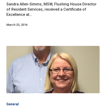
Queensboro
Sandra Allen-Simms, MSW, Flushing House Director
Council
of Resident Services, received a Certificate of
for
Excellence at…
Social
Welfare
March 23, 2016
Centenary
Gala
General
For