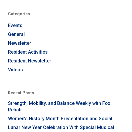
Categories
Events
General
Newsletter
Resident Activities
Resident Newsletter
Videos
Recent Posts
Strength, Mobility, and Balance Weekly with Fox
Rehab
Women’s History Month Presentation and Social
Lunar New Year Celebration With Special Musical