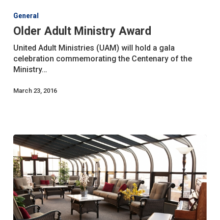
Adult
General
Ministry
Older Adult Ministry Award
Award
United Adult Ministries (UAM) will hold a gala
celebration commemorating the Centenary of the
Ministry…
March 23, 2016