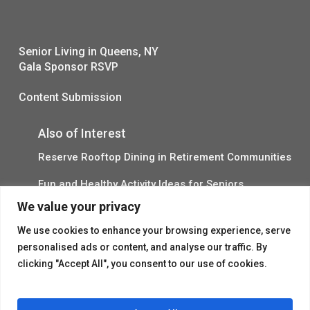
Senior Living in Queens, NY
Gala Sponsor RSVP
Content Submission
Also of Interest
Reserve Rooftop Dining in Retirement Communities
Fun and Healthy Activity Ideas for Seniors
We value your privacy
Outdoor Chinese Open House Ad
We use cookies to enhance your browsing experience, serve
personalised ads or content, and analyse our traffic. By
clicking "Accept All", you consent to our use of cookies.