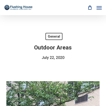
Skip
Men
to
main
content
General
Outdoor Areas
July 22, 2020