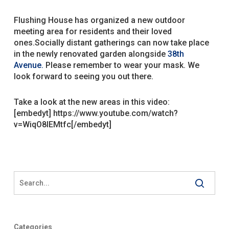
Flushing House has organized a new outdoor
meeting area for residents and their loved
ones.
Socially distant gatherings can now take place
in the newly renovated garden alongside
38th
Avenue.
Please remember to wear your mask. We
look forward to seeing you out there.
Take a look at the new areas in this video:
[embedyt] https://www.youtube.com/watch?
v=WiqO8lEMtfc[/embedyt]
Categories