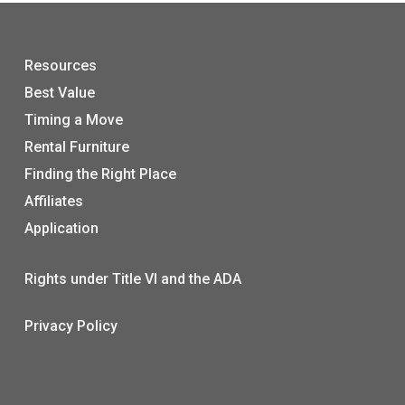
Resources
Best Value
Timing a Move
Rental Furniture
Finding the Right Place
Affiliates
Application
Rights under Title VI and the ADA
Privacy Policy