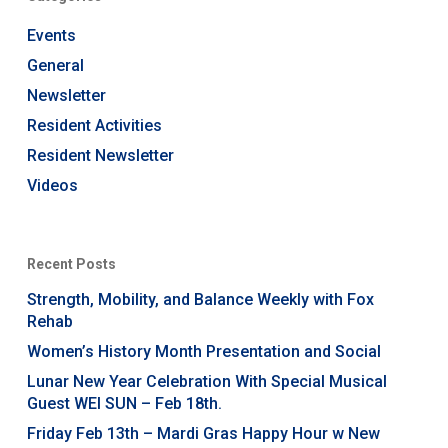
Events
General
Newsletter
Resident Activities
Resident Newsletter
Videos
Recent Posts
Strength, Mobility, and Balance Weekly with Fox
Rehab
Women’s History Month Presentation and Social
Lunar New Year Celebration With Special Musical
Guest WEI SUN – Feb 18th.
Friday Feb 13th – Mardi Gras Happy Hour w New