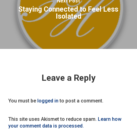
Next Post
Staying Connected to Feel Less
Isolated
Leave a Reply
You must be
logged in
to post a comment.
This site uses Akismet to reduce spam.
Learn how
your comment data is processed.