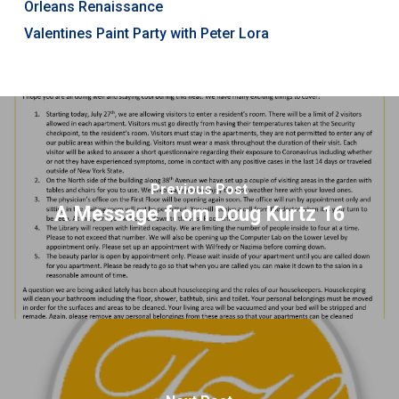
Orleans Renaissance
Valentines Paint Party with Peter Lora
Previous Post
A Message from Doug Kurtz 16