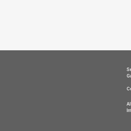
S
G
C
A
In