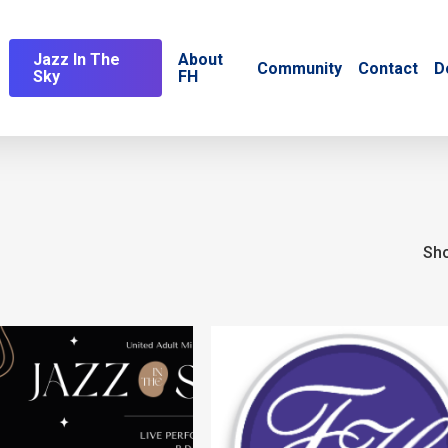
Jazz In The
About
Community
Contact
D
Sky
FH
Sho