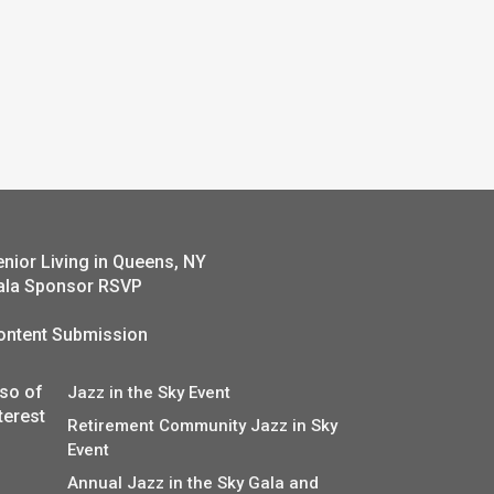
enior Living in Queens, NY
ala Sponsor RSVP
ontent Submission
lso of
Jazz in the Sky Event
terest
Retirement Community Jazz in Sky
Event
Annual Jazz in the Sky Gala and