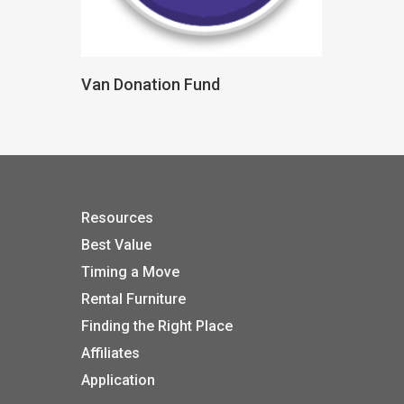
Donate
Van Donation Fund
Resources
Best Value
Timing a Move
Rental Furniture
Finding the Right Place
Affiliates
Application