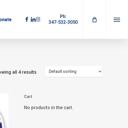
Ph:
facebook
linkedin
instagram
onate
347-532-3050
Menu
wing all 4 results
Cart
No products in the cart.