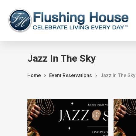
Skip
to
main
content
Jazz In The Sky
Home
Event Reservations
Jazz In The Sky