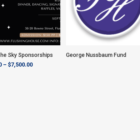
Select Options
Donate
The Sky Sponsorships
George Nussbaum Fund
Price
0
–
$
7,500.00
range:
$2,500.00
through
$7,500.00