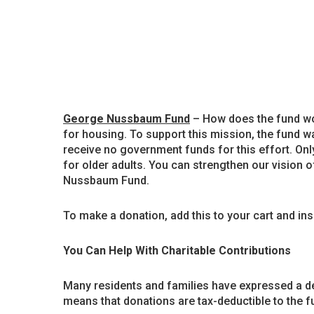
George Nussbaum Fund
– How does the fund wor
for housing. To support this mission, the fund w
receive no government funds for this effort. Onl
for older adults. You can strengthen our vision of
Nussbaum Fund.
To make a donation, add this to your cart and in
You Can Help With Charitable Contributions
Many residents and families have expressed a des
means that donations are tax-deductible to the ful