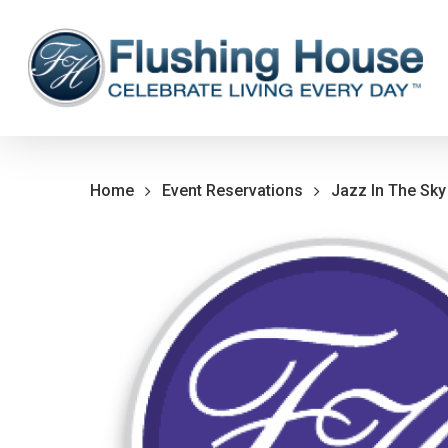
Skip
to
main
content
Home
Event Reservations
Jazz In The Sky