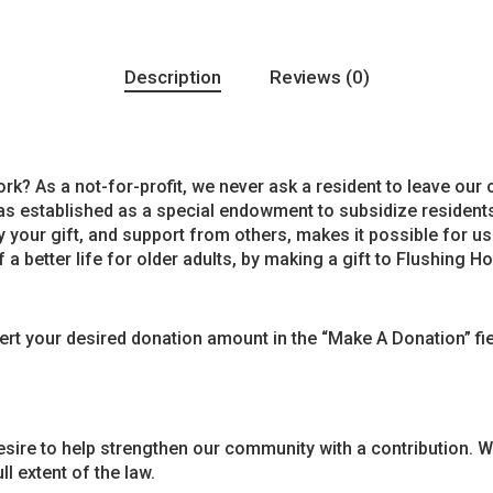
Description
Reviews (0)
k? As a not-for-profit, we never ask a resident to leave our
as established as a special endowment to subsidize residents
y your gift, and support from others, makes it possible for us
 a better life for older adults, by making a gift to Flushing 
sert your desired donation amount in the “Make A Donation” f
ire to help strengthen our community with a contribution. We
l extent of the law.