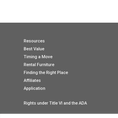
Resources
Best Value
Timing a Move
Rental Furniture
Finding the Right Place
Affiliates
Application
Rights under Title VI and the ADA
Privacy Policy