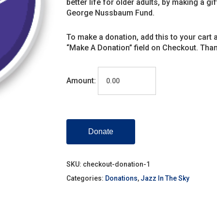
better life for older adults, by making a gi
George Nussbaum Fund.
To make a donation, add this to your cart 
“Make A Donation” field on Checkout. Than
Amount:
Donate
SKU:
checkout-donation-1
Categories:
Donations
,
Jazz In The Sky