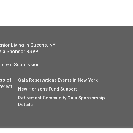
enior Living in Queens, NY
ala Sponsor RSVP
ontent Submission
lso of
Gala Reservations Events in New York
terest
New Horizons Fund Support
Retirement Community Gala Sponsorship
Details