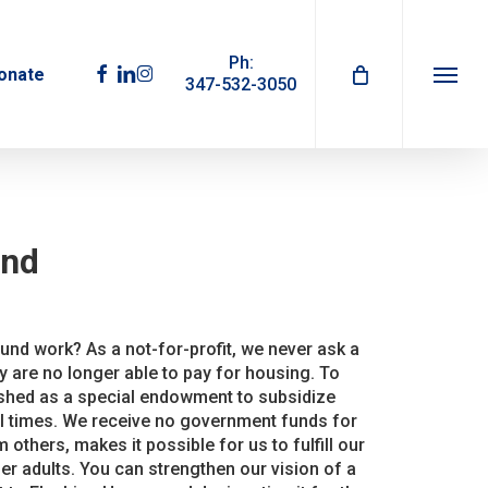
Ph:
facebook
linkedin
instagram
onate
347-532-3050
Menu
und
nd work? As a not-for-profit, we never ask a
y are no longer able to pay for housing. To
ished as a special endowment to subsidize
al times. We receive no government funds for
m others, makes it possible for us to fulfill our
r adults. You can strengthen our vision of a