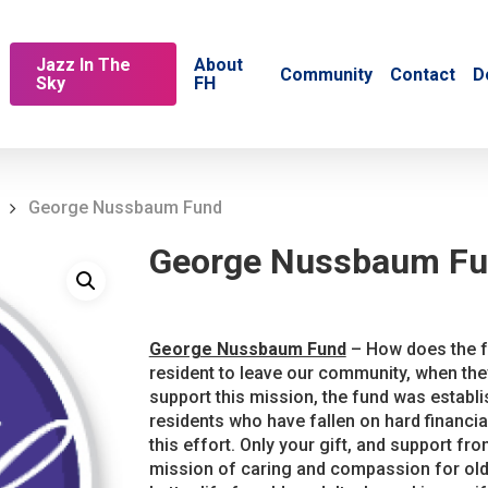
Jazz In The
About
Community
Contact
D
Sky
FH
George Nussbaum Fund
George Nussbaum F
George Nussbaum Fund
– How does the fu
resident to leave our community, when the
support this mission, the fund was establ
residents who have fallen on hard financi
this effort. Only your gift, and support fro
mission of caring and compassion for olde