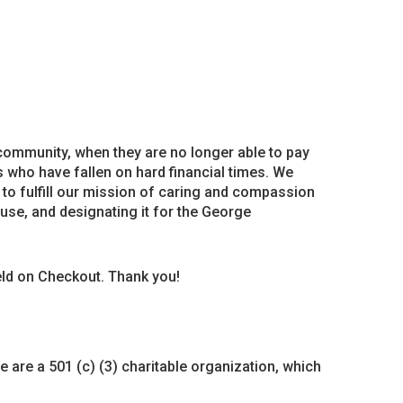
 community, when they are no longer able to pay
 who have fallen on hard financial times. We
 to fulfill our mission of caring and compassion
House, and designating it for the George
ield on Checkout. Thank you!
 are a 501 (c) (3) charitable organization, which