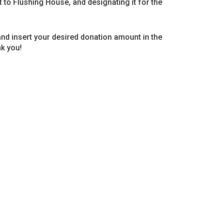
ft to Flushing House, and designating it for the
and insert your desired donation amount in the
k you!