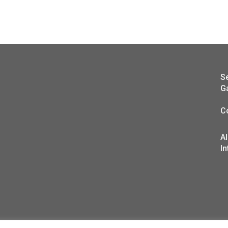
S
G
C
A
In