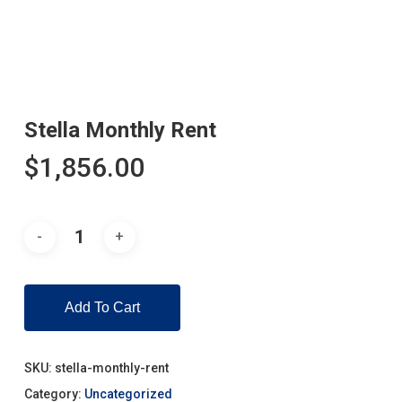
Stella Monthly Rent
$
1,856.00
Add To Cart
SKU:
stella-monthly-rent
Category:
Uncategorized