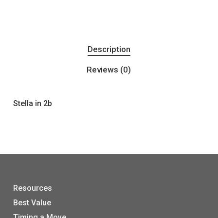
Description
Reviews (0)
Stella in 2b
Resources
Best Value
Timing a Move