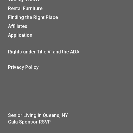
Rental Furniture
Finding the Right Place
Affiliates
Application
Rights under Title VI and the ADA
Privacy Policy
Senior Living in Queens, NY
Gala Sponsor RSVP