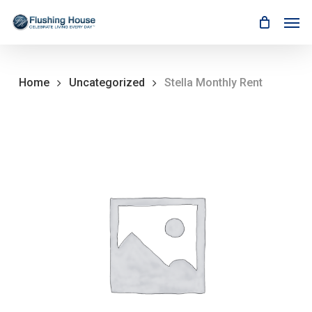
Skip
Men
to
main
content
Home
Uncategorized
Stella Monthly Rent